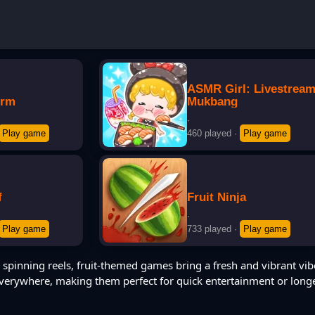
ASMR Girl: Livestrea
orm
Mukbang
·
Play game
460 played
·
Play game
f
Fruit Ninja
·
Play game
733 played
·
Play game
 spinning reels, fruit-themed games bring a fresh and vibrant vib
 everywhere, making them perfect for quick entertainment or long