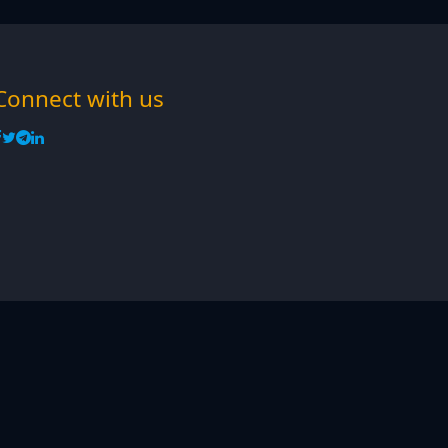
Connect with us