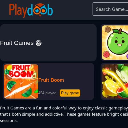
Fruit Games 🥝
Fruit Boom
·
454 played
·
Play game
Fruit Games are a fun and colorful way to enjoy classic gameplay 
that’s both simple and addictive. These games feature bright des
sessions.