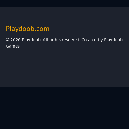
Playdoob.com
© 2026 Playdoob. All rights reserved. Created by Playdoob
Games.