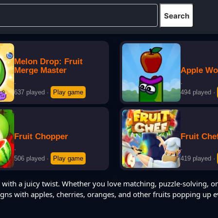
Melon Drop: Fruit
Merge Master
Apple W
·
·
637 played
·
Play game
494 played
·
Fruit Chopper
Fruit Che
·
·
506 played
·
Play game
419 played
·
with a juicy twist. Whether you love matching, puzzle-solving, or
igns with apples, cherries, oranges, and other fruits popping up