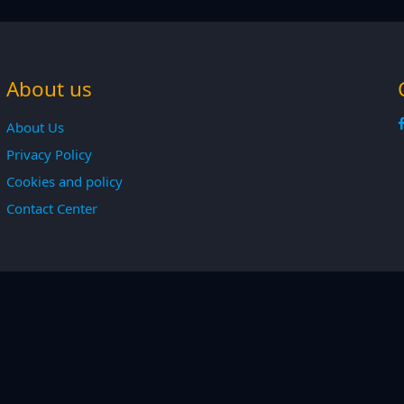
About us
About Us
Privacy Policy
Cookies and policy
Contact Center