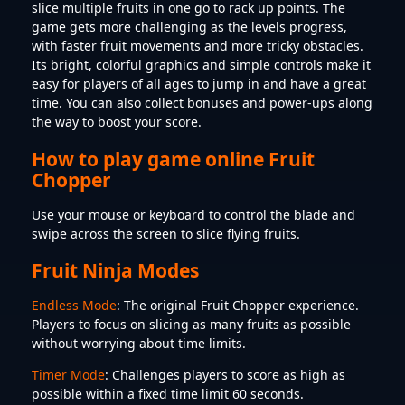
slice multiple fruits in one go to rack up points. The
game gets more challenging as the levels progress,
with faster fruit movements and more tricky obstacles.
Its bright, colorful graphics and simple controls make it
easy for players of all ages to jump in and have a great
time. You can also collect bonuses and power-ups along
the way to boost your score.
How to play game online Fruit
Chopper
Use your mouse or keyboard to control the blade and
swipe across the screen to slice flying fruits.
Fruit Ninja Modes
Endless Mode
: The original Fruit Chopper experience.
Players to focus on slicing as many fruits as possible
without worrying about time limits.
Timer Mode
: Challenges players to score as high as
possible within a fixed time limit 60 seconds.