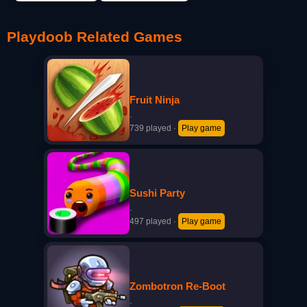
Playdoob Related Games
Fruit Ninja
·
739 played
·
Play game
Sushi Party
·
497 played
·
Play game
Zombotron Re-Boot
·