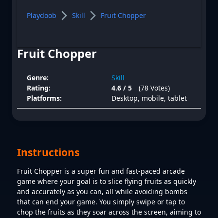
Playdoob
Skill
Fruit Chopper
Fruit Chopper
Genre:
Skill
Rating:
4.6 / 5
(78 Votes)
Platforms:
Desktop, mobile, tablet
Instructions
Fruit Chopper is a super fun and fast-paced arcade
game where your goal is to slice flying fruits as quickly
and accurately as you can, all while avoiding bombs
that can end your game. You simply swipe or tap to
chop the fruits as they soar across the screen, aiming to