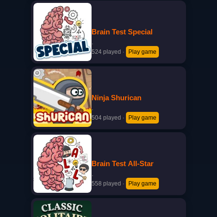
Brain Test Special
·
524 played
·
Play game
Ninja Shurican
·
504 played
·
Play game
Brain Test All-Star
·
558 played
·
Play game