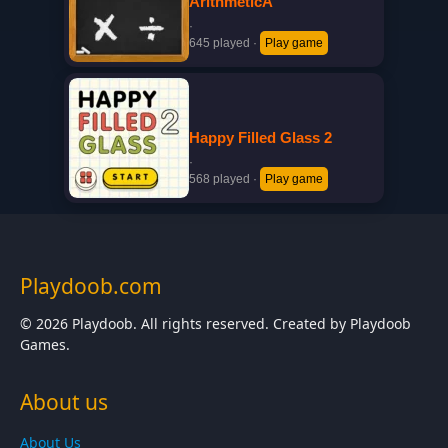
ArithmeticA
·
645 played
·
Play game
Happy Filled Glass 2
·
568 played
·
Play game
Playdoob.com
© 2026 Playdoob. All rights reserved. Created by Playdoob
Games.
About us
About Us