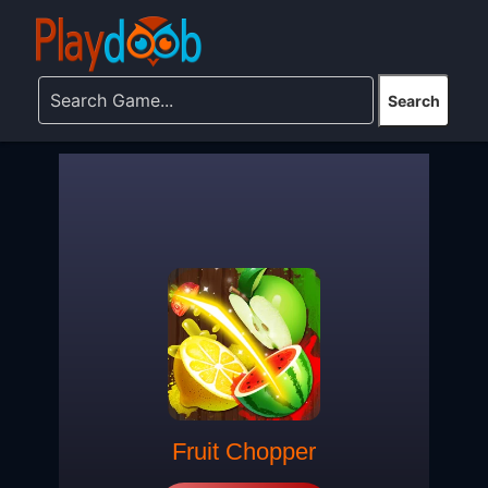
Fruit Chopper