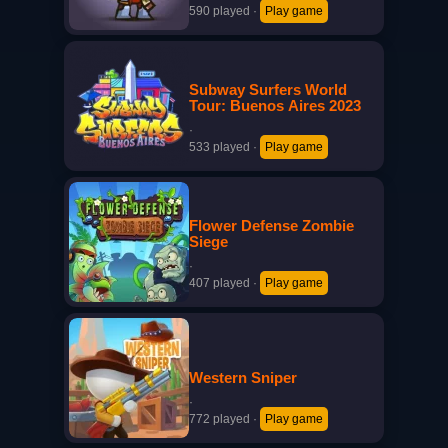
590 played
·
Play game
Subway Surfers World
Tour: Buenos Aires 2023
·
533 played
·
Play game
Flower Defense Zombie
Siege
·
407 played
·
Play game
Western Sniper
·
772 played
·
Play game