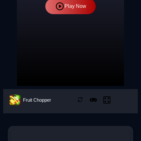
Play Now
Fruit Chopper