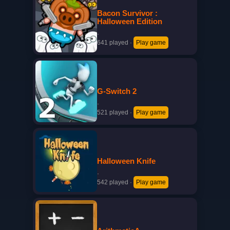
Bacon Survivor :
Halloween Edition
·
641 played
·
Play game
G-Switch 2
·
521 played
·
Play game
Halloween Knife
·
542 played
·
Play game