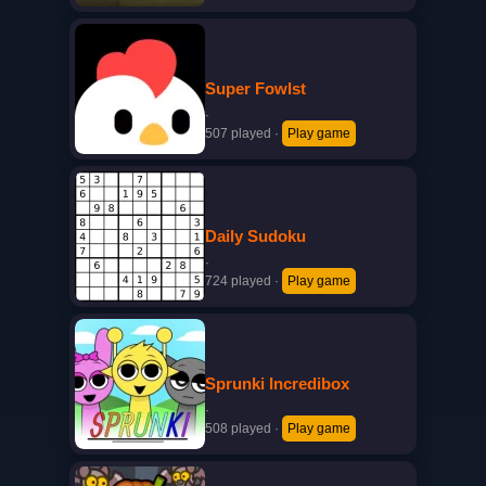
Super Fowlst
·
507 played
·
Play game
Daily Sudoku
·
724 played
·
Play game
Sprunki Incredibox
·
508 played
·
Play game