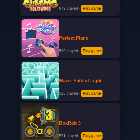
·
679 played
·
Play game
Perfect Piano
·
580 played
·
Play game
Maze: Path of Light
·
525 played
·
Play game
BoxRob 3
·
571 played
·
Play game