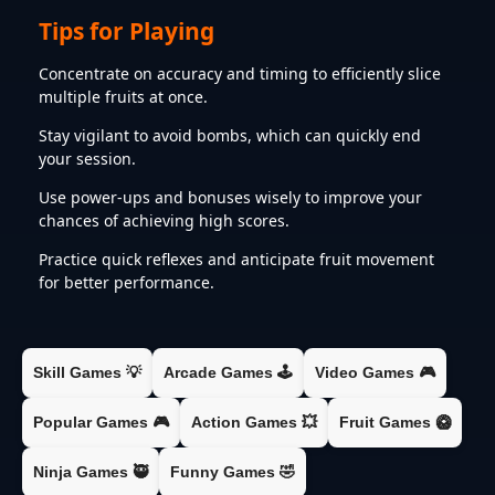
Tips for Playing
Concentrate on accuracy and timing to efficiently slice
multiple fruits at once.​
Stay vigilant to avoid bombs, which can quickly end
your session.​
Use power-ups and bonuses wisely to improve your
chances of achieving high scores.​
Practice quick reflexes and anticipate fruit movement
for better performance.​
Skill Games 💡
Arcade Games 🕹️
Video Games 🎮
Popular Games 🎮
Action Games 💥
Fruit Games 🥝
Ninja Games 🥷
Funny Games 🤣