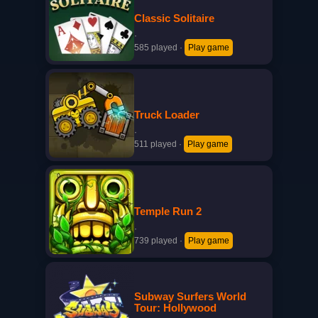
Classic Solitaire
·
585 played
·
Play game
Truck Loader
·
511 played
·
Play game
Temple Run 2
·
739 played
·
Play game
Subway Surfers World
Tour: Hollywood