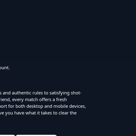
ount.
s and authentic rules to satisfying shot-
iend, every match offers a fresh
port for both desktop and mobile devices,
ove you have what it takes to clear the