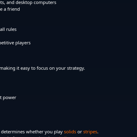
ets, and desktop computers
e a friend
ll rules
etitive players
 making it easy to focus on your strategy.
ot power
ket determines whether you play
solids
or
stripes
.