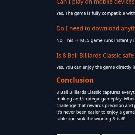
Can I play on mobile devices
Yes. The game is fully compatible wi
Do I need to download anyt
No. This HTML5 game runs instantly i
Is 8 Ball Billiards Classic safe
Yes. You can enjoy the game directly
Conclusion
8 Ball Billiards Classic captures every
making and strategic gameplay. Whethe
challenge that rewards precision and 
it's never been easier to enjoy a game 
table and sink the winning 8-ball!