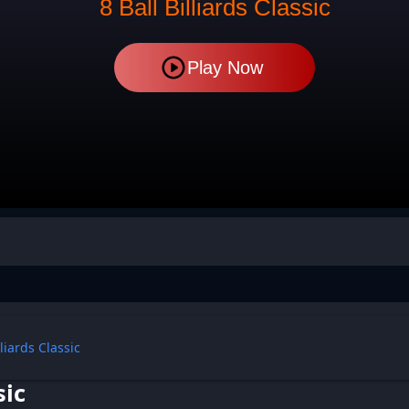
8 Ball Billiards Classic
Play Now
lliards Classic
sic