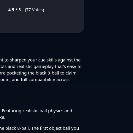
4.5 / 5
(77 Votes)
nt to sharpen your cue skills against the
ls and realistic gameplay that's easy to
ore pocketing the black 8-ball to claim
ogin, and full compatibility across
 Featuring realistic ball physics and
ke.
e black 8-ball. The first object ball you