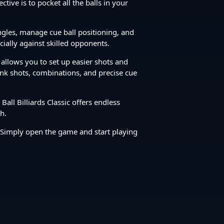
tive is to pocket all the balls in your
angles, manage cue ball positioning, and
cially against skilled opponents.
t allows you to set up easier shots and
bank shots, combinations, and precise cue
all Billiards Classic offers endless
h.
 Simply open the game and start playing