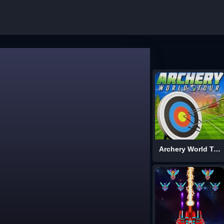
Archery World Tour