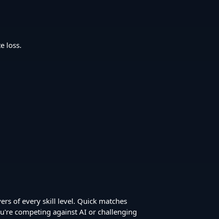
e loss.
ers of every skill level. Quick matches
u're competing against AI or challenging