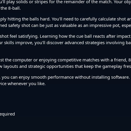
l play solids or stripes for the remainder of the match. Your objec
the 8-ball.
 hitting the balls hard. You'll need to carefully calculate shot 
ned safety shot can be just as valuable as an impressive pot, espe
 shot feel satisfying. Learning how the cue ball reacts after impac
our skills improve, you'll discover advanced strategies involving 
t the computer or enjoying competitive matches with a friend, 8 B
 layouts and strategic opportunities that keep the gameplay fres
you can enjoy smooth performance without installing software.
vice whenever you like.
equired