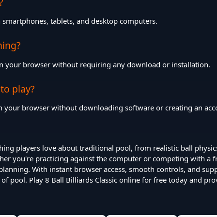
?
th smartphones, tablets, and desktop computers.
hing?
n your browser without requiring any download or installation.
 to play?
 in your browser without downloading software or creating an acc
thing players love about traditional pool, from realistic ball physic
r you're practicing against the computer or competing with a fr
planning. With instant browser access, smooth controls, and sup
of pool. Play 8 Ball Billiards Classic online for free today and pr