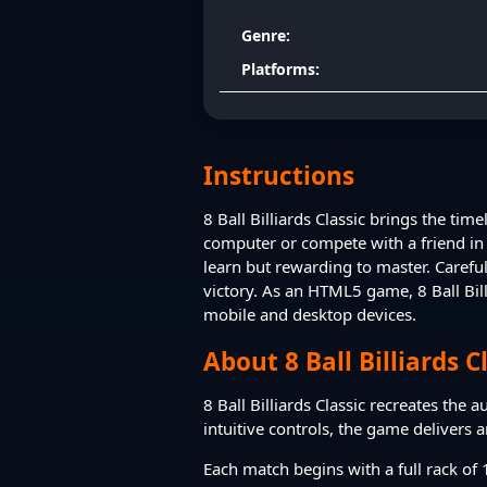
Genre:
Platforms:
Instructions
8 Ball Billiards Classic brings the ti
computer or compete with a friend in 
learn but rewarding to master. Careful
victory. As an HTML5 game, 8 Ball Bill
mobile and desktop devices.
About 8 Ball Billiards C
8 Ball Billiards Classic recreates the 
intuitive controls, the game delivers 
Each match begins with a full rack of 1