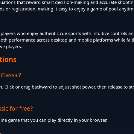
ituations that reward smart decision-making and accurate shootin
ds or registration, making it easy to enjoy a game of pool anytim
or players who enjoy authentic cue sports with intuitive controls a
h performance across desktop and mobile platforms while faithful
ive players.
tions
 Classic?
. Click or drag backward to adjust shot power, then release to st
ssic for free?
 online game that you can play directly in your browser.