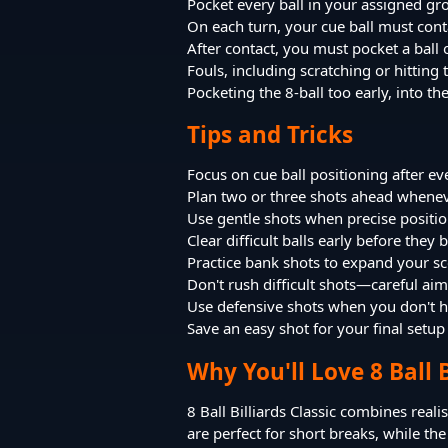
Pocket every ball in your assigned g
On each turn, your cue ball must conta
After contact, you must pocket a ball o
Fouls, including scratching or hittin
Pocketing the 8-ball too early, into t
Tips and Tricks
Focus on cue ball positioning after ev
Plan two or three shots ahead whenev
Use gentle shots when precise positi
Clear difficult balls early before the
Practice bank shots to expand your sc
Don't rush difficult shots—careful aim
Use defensive shots when you don't ha
Save an easy shot for your final setup
Why You'll Love 8 Ball B
8 Ball Billiards Classic combines reali
are perfect for short breaks, while 