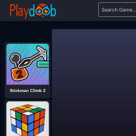
Stickman Climb 2