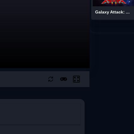
Galaxy Attack: Alien Shooter