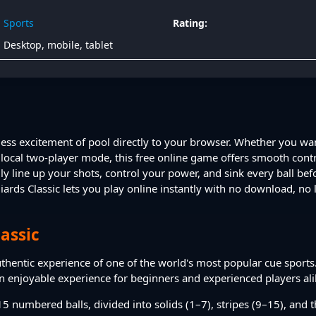
Sports
Rating:
Desktop, mobile, tablet
meless excitement of pool directly to your browser. Whether you wa
local two-player mode, this free online game offers smooth contro
ly line up your shots, control your power, and sink every ball bef
iards Classic lets you play online instantly with no download, no l
lassic
authentic experience of one of the world's most popular cue sports.
an enjoyable experience for beginners and experienced players ali
5 numbered balls, divided into solids (1–7), stripes (9–15), and th