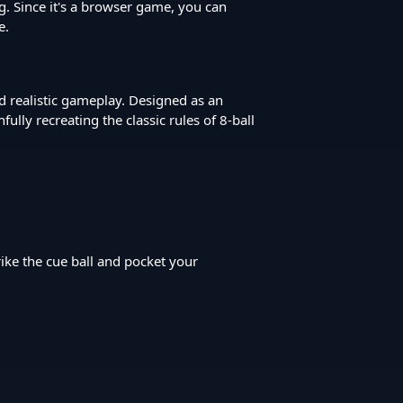
g. Since it's a browser game, you can
e.
nd realistic gameplay. Designed as an
ly recreating the classic rules of 8-ball
rike the cue ball and pocket your