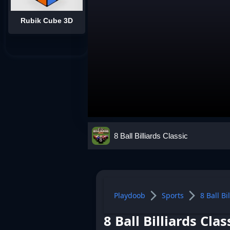
Rubik Cube 3D
8 Ball Billiards Classic
Playdoob
Sports
8 Ball Bi
8 Ball Billiards Clas