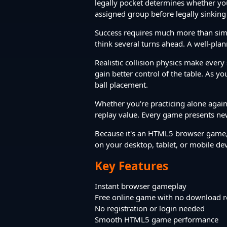
legally pocket determines whether you'l
assigned group before legally sinking 
Success requires much more than simply
think several turns ahead. A well-plan
Realistic collision physics make every
gain better control of the table. As y
ball placement.
Whether you're practicing alone agains
replay value. Every game presents new
Because it's an HTML5 browser game, 
on your desktop, tablet, or mobile de
Key Features
Instant browser gameplay
Free online game with no download r
No registration or login needed
Smooth HTML5 game performance