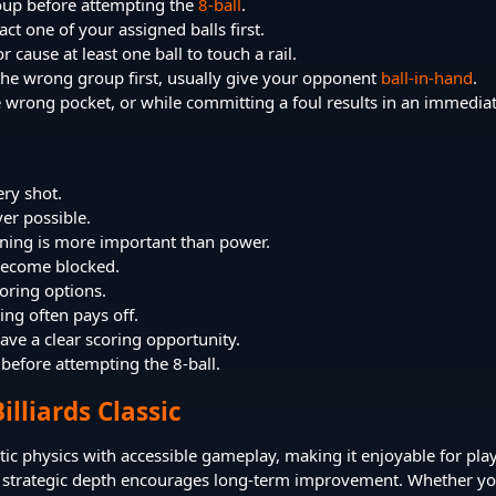
roup before attempting the
8-ball
.
ct one of your assigned balls first.
r cause at least one ball to touch a rail.
g the wrong group first, usually give your opponent
ball-in-hand
.
he wrong pocket, or while committing a foul results in an immediat
ery shot.
er possible.
oning is more important than power.
y become blocked.
oring options.
ing often pays off.
ve a clear scoring opportunity.
 before attempting the 8-ball.
illiards Classic
stic physics with accessible gameplay, making it enjoyable for play
the strategic depth encourages long-term improvement. Whether yo