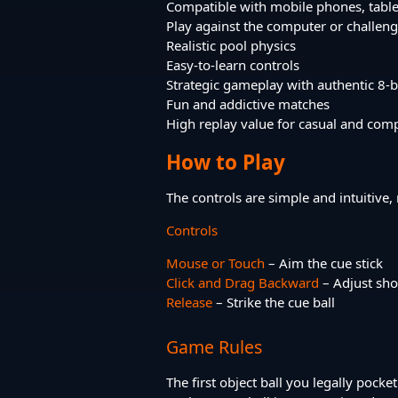
Compatible with mobile phones, tabl
Play against the computer or challeng
Realistic pool physics
Easy-to-learn controls
Strategic gameplay with authentic 8-ba
Fun and addictive matches
High replay value for casual and comp
How to Play
The controls are simple and intuitive,
Controls
Mouse or Touch
– Aim the cue stick
Click and Drag Backward
– Adjust sh
Release
– Strike the cue ball
Game Rules
The first object ball you legally poc