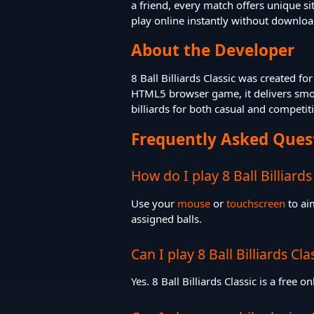
a friend, every match offers unique s
play online instantly without downloa
About the Developer
8 Ball Billiards Classic was created f
HTML5 browser game, it delivers smoot
billiards for both casual and competit
Frequently Asked Ques
How do I play 8 Ball Billiards
Use your
mouse
or
touchscreen
to aim
assigned balls.
Can I play 8 Ball Billiards Cla
Yes. 8 Ball Billiards Classic is a free