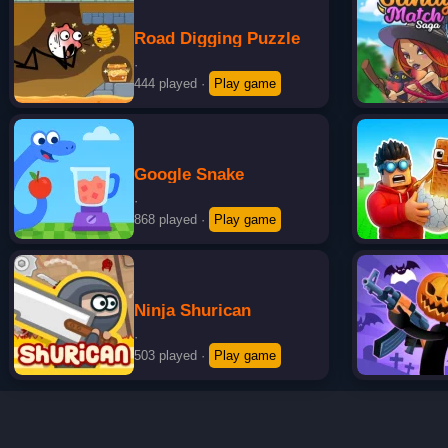
Road Digging Puzzle
·
444 played
·
Play game
Google Snake
·
868 played
·
Play game
Ninja Shurican
·
503 played
·
Play game