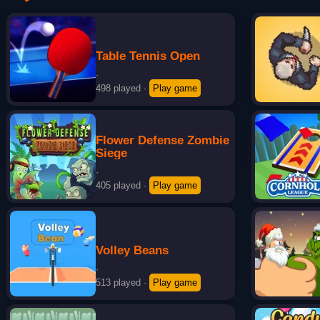
Table Tennis Open
·
498 played
·
Play game
Flower Defense Zombie
Siege
·
405 played
·
Play game
Volley Beans
·
513 played
·
Play game