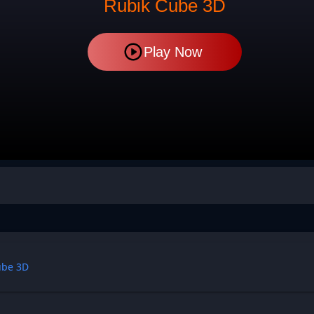
Rubik Cube 3D
Play Now
ube 3D