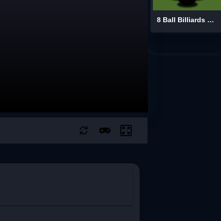
8 Ball Billiards Classic