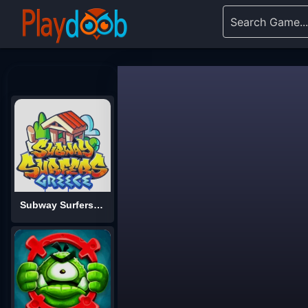
Subway Surfers World Tour: Greece 2025