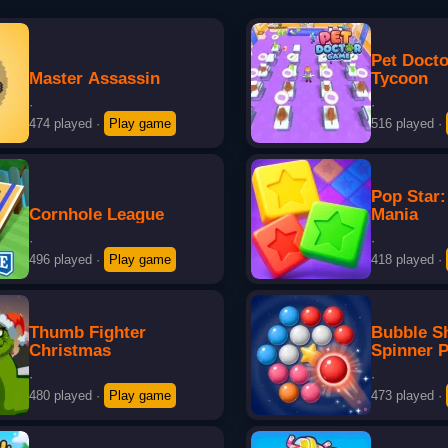
Pet Doct
Master Assassin
Tycoon
·
·
474 played
·
Play game
516 played
·
Pop Star:
Cornhole League
Mania
·
·
496 played
·
Play game
418 played
·
Thumb Fighter
Bubble S
Christmas
Spinner 
·
·
480 played
·
Play game
473 played
·