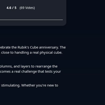
4.6 / 5
(69 Votes)
elebrate the Rubik’s Cube anniversary. The
 close to handling a real physical cube.
 columns, and layers to rearrange the
ecomes a real challenge that tests your
ly stimulating. Whether you’re new to