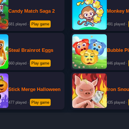
Candy Match Saga 2
Monkey M
·
·
681 played
·
Play game
491 played
·
Steal Brainrot Eggs
Bubble P
·
·
660 played
·
Play game
446 played
·
Stick Merge Halloween
Iron Snou
·
·
477 played
·
Play game
435 played
·