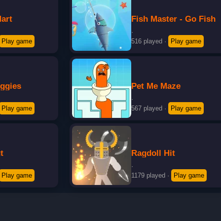
art
Fish Master - Go Fish
·
Play game
516 played
·
Play game
iggies
Pet Me Maze
·
Play game
567 played
·
Play game
t
Ragdoll Hit
·
Play game
1179 played
·
Play game