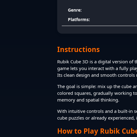
Genre:
Platforms:
Instructions
Rubik Cube 3D is a digital version of 
game lets you interact with a fully pl
Its clean design and smooth controls 
The goal is simple: mix up the cube an
colored squares, gradually working tow
memory and spatial thinking.
With intuitive controls and a built-i
cube puzzles or already experienced, it
How to Play Rubik Cub