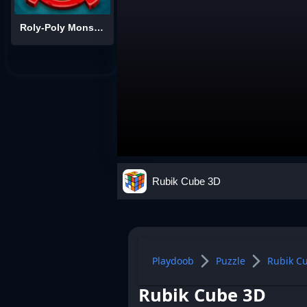
Roly-Poly Monsters
Rubik Cube 3D
Playdoob
Puzzle
Rubik C
Rubik Cube 3D