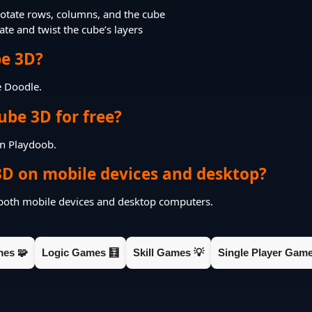
otate rows, columns, and the cube
te and twist the cube’s layers
e 3D?
e Doodle.
ube 3D for free?
on Playdoob.
3D on mobile devices and desktop?
 both mobile devices and desktop computers.
mes 🧩
Logic Games 🧮
Skill Games 💡
Single Player Game