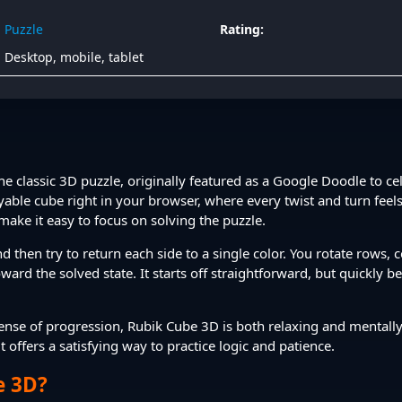
Puzzle
Rating:
Desktop, mobile, tablet
the classic 3D puzzle, originally featured as a Google Doodle to c
ayable cube right in your browser, where every twist and turn feels
make it easy to focus on solving the puzzle.
d then try to return each side to a single color. You rotate rows,
ard the solved state. It starts off straightforward, but quickly b
n sense of progression, Rubik Cube 3D is both relaxing and mental
 offers a satisfying way to practice logic and patience.
e 3D?