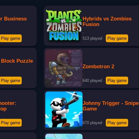
or Business
Hybrids vs Zombies
Fusion
·
Play game
513 played
·
Play game
 Block Puzzle
Zombotron 2
·
Play game
640 played
·
Play game
hooter:
Johnny Trigger - Snipe
Pop
Game
·
Play game
670 played
·
Play game