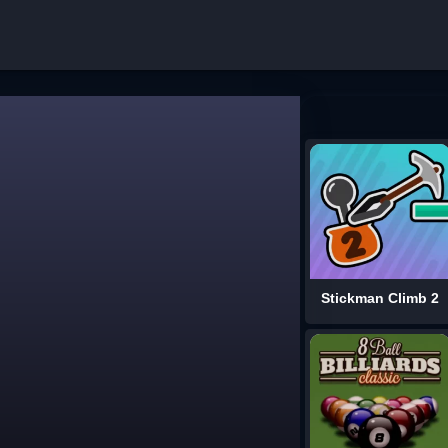
Stickman Climb 2