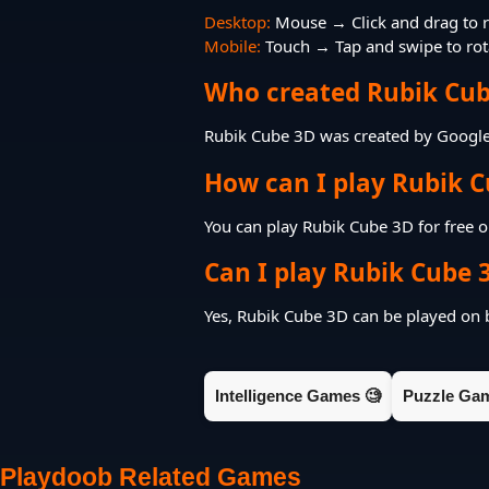
Desktop:
Mouse → Click and drag to r
Mobile:
Touch → Tap and swipe to rota
Who created Rubik Cub
Rubik Cube 3D was created by Googl
How can I play Rubik C
You can play Rubik Cube 3D for free 
Can I play Rubik Cube 
Yes, Rubik Cube 3D can be played on
Intelligence Games 🧐
Puzzle Ga
Playdoob Related Games