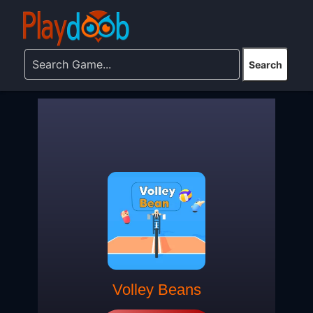
Volley Beans