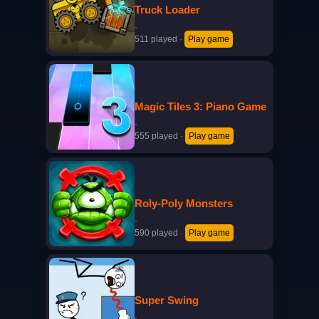
Truck Loader
·
511 played
·
Play game
Magic Tiles 3: Piano Game
·
555 played
·
Play game
Roly-Poly Monsters
·
590 played
·
Play game
Super Swing
·