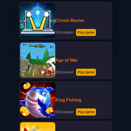
Circuit Master
·
539 played
·
Play game
Age of War
·
383 played
·
Play game
King Fishing
·
558 played
·
Play game