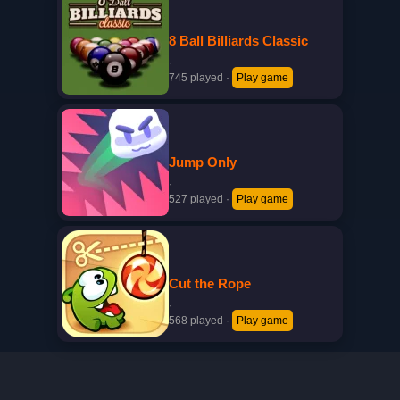
8 Ball Billiards Classic
·
745 played
·
Play game
Jump Only
·
527 played
·
Play game
Cut the Rope
·
568 played
·
Play game