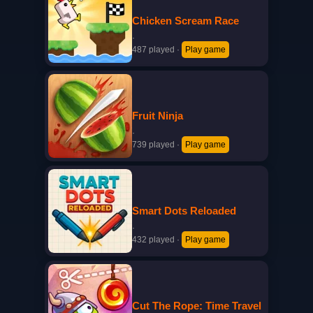
Chicken Scream Race
·
487 played
·
Play game
Fruit Ninja
·
739 played
·
Play game
Smart Dots Reloaded
·
432 played
·
Play game
Cut The Rope: Time Travel