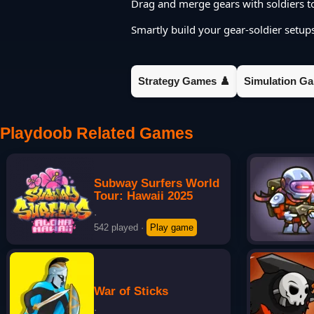
Drag and merge gears with soldiers to
Smartly build your gear-soldier setu
Strategy Games ♟️
Simulation Ga
Playdoob Related Games
Subway Surfers World
Tour: Hawaii 2025
·
542 played
·
Play game
War of Sticks
·