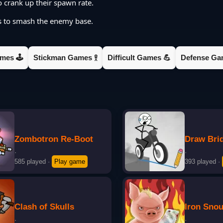
 crank up their spawn rate.
ps to smash the enemy base.
mes 🕹️
Stickman Games 𖨆
Difficult Games 💪
Defense Gam
Zombotron Re-Boot
Draw Bri
·
·
585 played
·
Play game
393 played
·
Clash of Skulls
Iron Snou
·
·