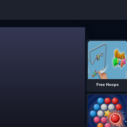
Free Hoops