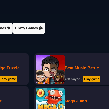
es 🛡️
Crazy Games 👻
dge Puzzle
Beat Music Battle
·
Play game
438 played
·
Play game
t
Mega Jump
·