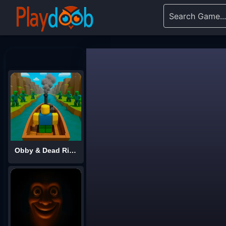
Obby & Dead River