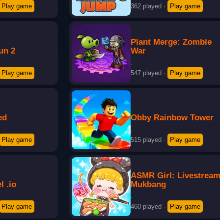
Play game
362 played
·
Play game
Plant Merge: Zombie
un 2
War
·
Play game
547 played
·
Play game
ed
Obby Rainbow Tower
·
Play game
515 played
·
Play game
ASMR Girl: Livestrea
 .io
Mukbang
·
Play game
460 played
·
Play game