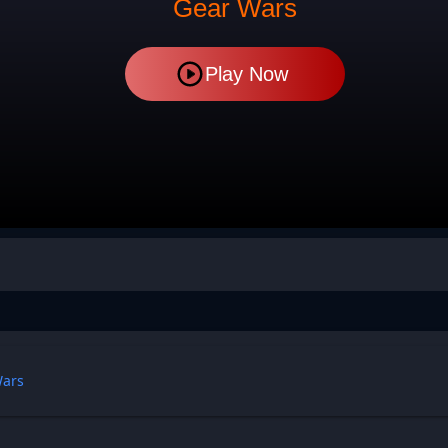
Gear Wars
Play Now
Wars