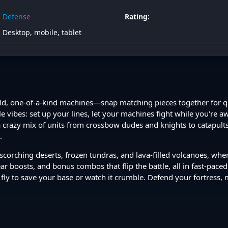
Defense
Rating:
Desktop, mobile, tablet
wild, one-of-a-kind machines—snap matching pieces together for
dle vibes: set up your lines, let your machines fight while you're
a crazy mix of units from crossbow dudes and knights to catapul
.
, scorching deserts, frozen tundras, and lava-filled volcanoes, wh
ear boosts, and bonus combos that flip the battle, all in fast-pace
fly to save your base or watch it crumble. Defend your fortress,