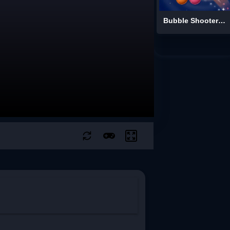
Bubble Shooter: Spinner Pop