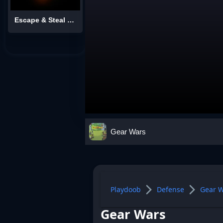
Escape & Steal Brainrot: Sahur Hills
Gear Wars
Playdoob
Defense
Gear 
Gear Wars