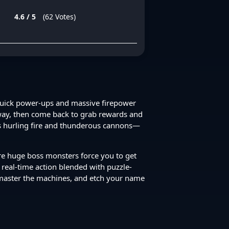
4.6 / 5
(62 Votes)
 quick power-ups and massive firepower
 away, then come back to grab rewards and
ts hurling fire and thunderous cannons—
ere huge boss monsters force you to get
d real-time action blended with puzzle-
 master the machines, and etch your name