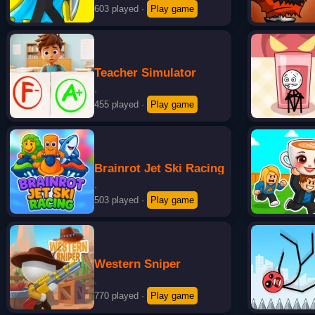
603 played
·
Play game
Teacher Simulator
·
455 played
·
Play game
Brainrot Jet Ski Racing
·
503 played
·
Play game
Western Sniper
·
770 played
·
Play game