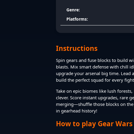
Genre:
Platforms:
Instructions
Spin gears and fuse blocks to build 
blasts. Mix smart defense with chill i
upgrade your arsenal big time. Lead 
build the perfect squad for every fight
Take on epic biomes like lush forests
clever. Score instant upgrades, rare g
merging—shuffle those blocks on the 
in gearhead history!
How to play Gear Wars