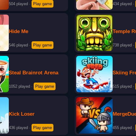
504 played
·
Play game
434 played
·
Hide Me
Temple R
·
·
546 played
·
Play game
738 played
·
Steal Brainrot Arena
Skiing Fr
·
·
1052 played
·
Play game
515 played
·
Kick Loser
MergeDuel
·
·
436 played
·
Play game
455 played
·