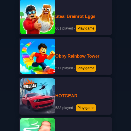
Steal Brainrot Eggs
·
661 played
·
Play game
Obby Rainbow Tower
·
517 played
·
Play game
HOTGEAR
·
588 played
·
Play game