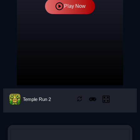
Play Now
Temple Run 2