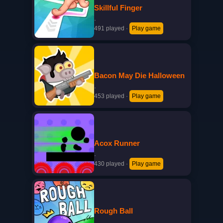
Skillful Finger
·
491 played
·
Play game
Bacon May Die Halloween
·
453 played
·
Play game
Acox Runner
·
430 played
·
Play game
Rough Ball