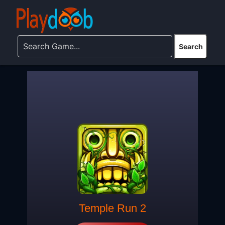
Temple Run 2