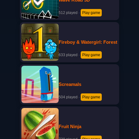
·
512 played
·
Play game
Fireboy & Watergirl: Forest
·
633 played
·
Play game
Screamals
·
504 played
·
Play game
Fruit Ninja
·