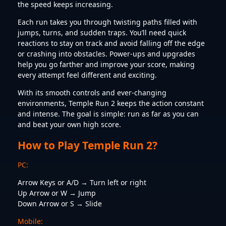
the speed keeps increasing.
Each run takes you through twisting paths filled with
jumps, turns, and sudden traps. You’ll need quick
reactions to stay on track and avoid falling off the edge
or crashing into obstacles. Power-ups and upgrades
help you go farther and improve your score, making
every attempt feel different and exciting.
With its smooth controls and ever-changing
environments, Temple Run 2 keeps the action constant
and intense. The goal is simple: run as far as you can
and beat your own high score.
How to Play Temple Run 2?
PC:
Arrow Keys or A/D → Turn left or right
Up Arrow or W → Jump
Down Arrow or S → Slide
Mobile: