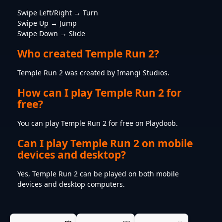
Swipe Left/Right → Turn
Swipe Up → Jump
Swipe Down → Slide
Who created Temple Run 2?
Temple Run 2 was created by Imangi Studios.
How can I play Temple Run 2 for
free?
You can play Temple Run 2 for free on Playdoob.
Can I play Temple Run 2 on mobile
devices and desktop?
Yes, Temple Run 2 can be played on both mobile
devices and desktop computers.