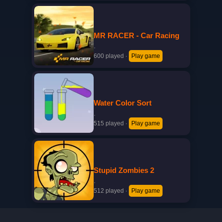
MR RACER - Car Racing
·
600 played
·
Play game
Water Color Sort
·
515 played
·
Play game
Stupid Zombies 2
·
512 played
·
Play game