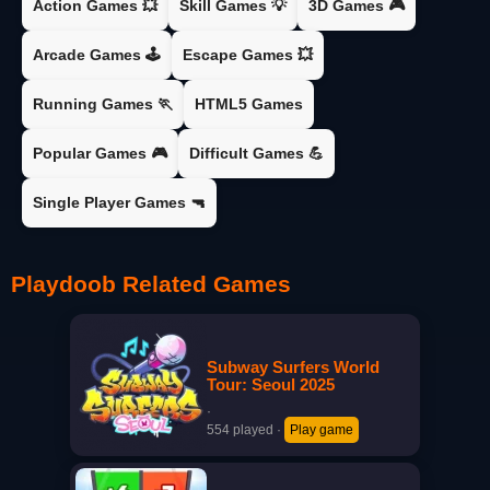
Action Games 💥
Skill Games 💡
3D Games 🎮
Arcade Games 🕹️
Escape Games 💥
Running Games 🏃
HTML5 Games
Popular Games 🎮
Difficult Games 💪
Single Player Games 🔫
Playdoob Related Games
Subway Surfers World
Tour: Seoul 2025
·
554 played
·
Play game