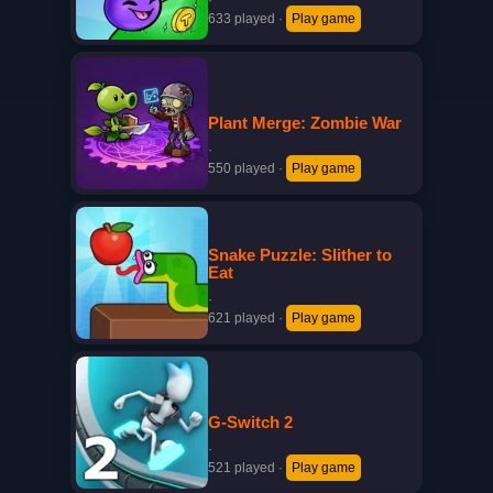
·
633 played
·
Play game
Plant Merge: Zombie War
·
550 played
·
Play game
Snake Puzzle: Slither to
Eat
·
621 played
·
Play game
G-Switch 2
·
521 played
·
Play game