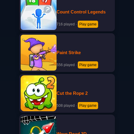
Count Control Legends
·
716 played
·
Play game
Paint Strike
·
556 played
·
Play game
Cut the Rope 2
·
508 played
·
Play game
Wave Road 3D