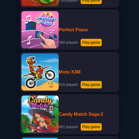
739 played
·
Play game
Perfect Piano
·
580 played
·
Play game
Moto X3M
·
616 played
·
Play game
Candy Match Saga 2
·
681 played
·
Play game