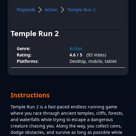
Playdoob
Action
Temple Run 2
Temple Run 2
Genre:
Action
Rating:
4.6 / 5
(93 Votes)
Platforms:
Desktop, mobile, tablet
Instructions
Temple Run 2 is a fast-paced endless running game
where you race through ancient temples, cliffs, forests,
and waterfalls while trying to escape a dangerous
creature chasing you. Along the way, you collect coins,
dodge obstacles, and survive as long as possible while