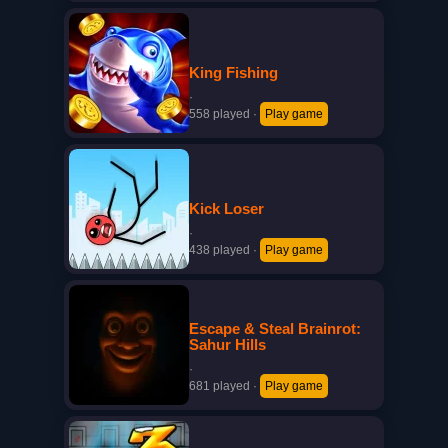
King Fishing
·
558 played
·
Play game
Kick Loser
·
438 played
·
Play game
Escape & Steal Brainrot:
Sahur Hills
·
681 played
·
Play game