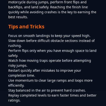
motorcycle during jumps, perform front flips and
backflips, and land safely. Reaching the finish line
quickly while avoiding crashes is the key to earning the
best results.
Tips and Tricks
Focus on smooth landings to keep your speed high.
Slow down before difficult obstacle sections instead of
rushing.
Perform flips only when you have enough space to land
safely.
Watch how moving traps operate before attempting
risky jumps.
Restart quickly after mistakes to improve your
completion time.
Use momentum to clear large ramps and loops more
efficiently.
Stay balanced in the air to prevent hard crashes.
Replay completed levels to earn faster times and better
ratings.