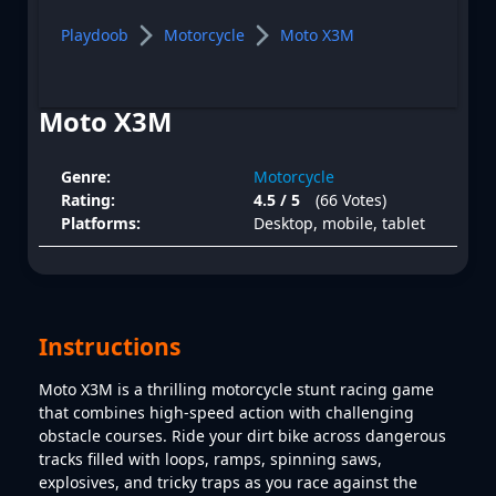
Playdoob
Motorcycle
Moto X3M
Moto X3M
Genre:
Motorcycle
Rating:
4.5 / 5
(66 Votes)
Platforms:
Desktop, mobile, tablet
Instructions
Moto X3M is a thrilling motorcycle stunt racing game
that combines high-speed action with challenging
obstacle courses. Ride your dirt bike across dangerous
tracks filled with loops, ramps, spinning saws,
explosives, and tricky traps as you race against the