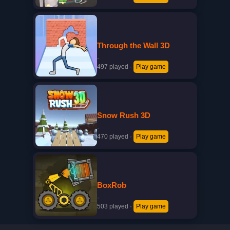
Through the Wall 3D
·
497 played
·
Play game
Snow Rush 3D
·
470 played
·
Play game
BoxRob
·
503 played
·
Play game