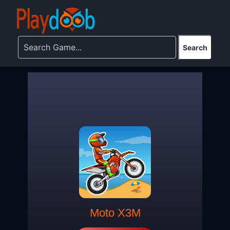
Moto X3M