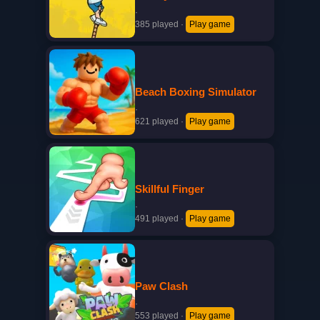
·
385 played
·
Play game
Beach Boxing Simulator
·
621 played
·
Play game
Skillful Finger
·
491 played
·
Play game
Paw Clash
·
553 played
·
Play game