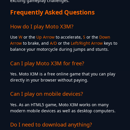
exciting gameplay challenges.
Frequently Asked Questions
How do I play Moto X3M?
Use
W
or the
Up Arrow
to accelerate,
S
or the
Down
Arrow
to brake, and
A/D
or the
Left/Right Arrow
keys to
balance your motorcycle during jumps and stunts.
Can I play Moto X3M for free?
Yes. Moto X3M is a free online game that you can play
directly in your browser without paying.
Can I play on mobile devices?
Yes. As an HTML5 game, Moto X3M works on many
modern mobile devices as well as desktop computers.
Do I need to download anything?