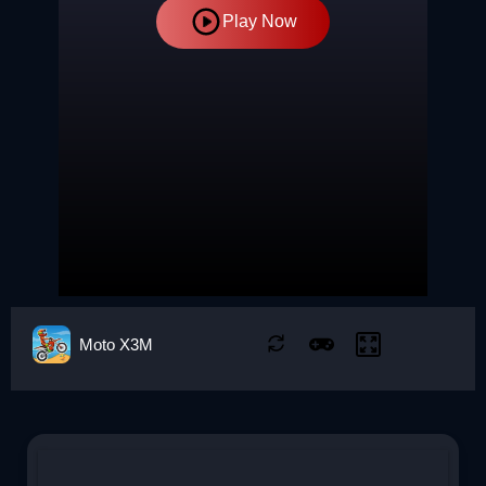
Play Now
Moto X3M