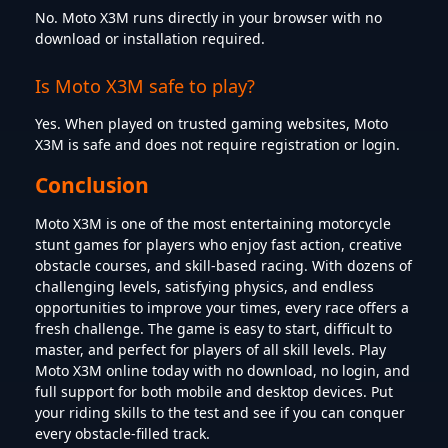
No. Moto X3M runs directly in your browser with no
download or installation required.
Is Moto X3M safe to play?
Yes. When played on trusted gaming websites, Moto
X3M is safe and does not require registration or login.
Conclusion
Moto X3M is one of the most entertaining motorcycle
stunt games for players who enjoy fast action, creative
obstacle courses, and skill-based racing. With dozens of
challenging levels, satisfying physics, and endless
opportunities to improve your times, every race offers a
fresh challenge. The game is easy to start, difficult to
master, and perfect for players of all skill levels. Play
Moto X3M online today with no download, no login, and
full support for both mobile and desktop devices. Put
your riding skills to the test and see if you can conquer
every obstacle-filled track.