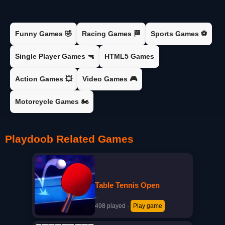
Funny Games 🤣
Racing Games 🏁
Sports Games ⚽
Single Player Games 🔫
HTML5 Games
Action Games 💥
Video Games 🎮
Motorcycle Games 🏍️
Playdoob Related Games
Table Tennis Open
·
498 played
·
Play game