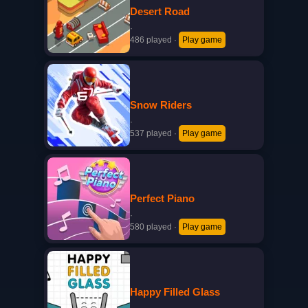
Desert Road
·
486 played
·
Play game
Snow Riders
·
537 played
·
Play game
Perfect Piano
·
580 played
·
Play game
Happy Filled Glass