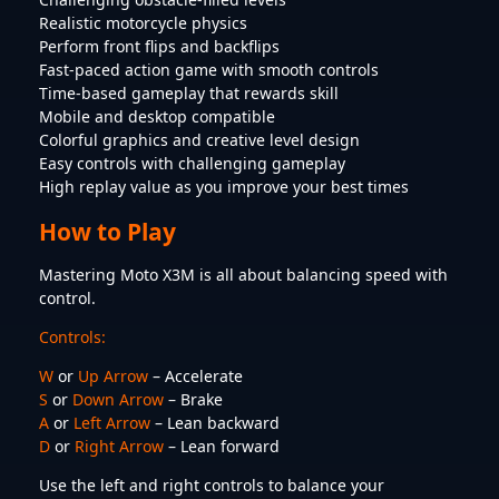
Realistic motorcycle physics
Perform front flips and backflips
Fast-paced action game with smooth controls
Time-based gameplay that rewards skill
Mobile and desktop compatible
Colorful graphics and creative level design
Easy controls with challenging gameplay
High replay value as you improve your best times
How to Play
Mastering Moto X3M is all about balancing speed with
control.
Controls:
W
or
Up Arrow
– Accelerate
S
or
Down Arrow
– Brake
A
or
Left Arrow
– Lean backward
D
or
Right Arrow
– Lean forward
Use the left and right controls to balance your