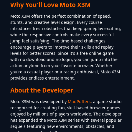
Why You'll Love Moto X3M
Moto X3M offers the perfect combination of speed,
stunts, and creative level design. Every course
introduces fresh obstacles that keep gameplay exciting,
while the responsive controls make every successful
jump feel satisfying. The time-based challenges
encourage players to improve their skills and replay
levels for better scores. Since it's a free online game
with no download and no login, you can jump into the
action anytime from your favorite browser. Whether
you're a casual player or a racing enthusiast, Moto X3M
provides endless entertainment.
About the Developer
Moto X3M was developed by
MadPuffers
, a game studio
recognized for creating fun, skill-based browser games
enjoyed by millions of players worldwide. The developer
has expanded the Moto X3M series with several popular
sequels featuring new environments, obstacles, and