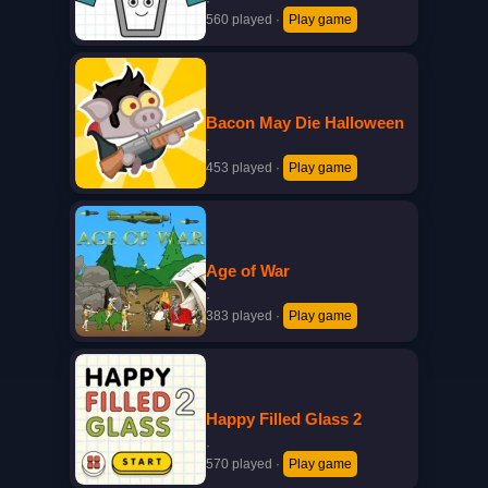
·
560 played
·
Play game
Bacon May Die Halloween
·
453 played
·
Play game
Age of War
·
383 played
·
Play game
Happy Filled Glass 2
·
570 played
·
Play game