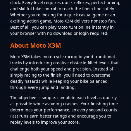
clock. Every level requires quick reflexes, perfect timing,
and skillful bike control to reach the finish line safely.
Whether you're looking for a quick casual game or an
exciting action game, Moto X3M delivers nonstop fun.
Best of all, you can play Moto X3M online instantly in
your browser with no download or login required.
About Moto X3M
Moto X3M takes motorcycle racing beyond traditional
tracks by introducing creative obstacle-filled levels that
challenge both your speed and precision. Instead of
simply racing to the finish, you'll need to overcome
deadly hazards while keeping your bike balanced
through every jump and landing.
The objective is simple: complete each level as quickly
as possible while avoiding crashes. Your finishing time
determines your performance, so every second counts.
Fast runs earn better ratings and encourage you to
replay levels to improve your score.