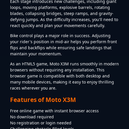
Each stage introduces new challenges, including giant
loops, moving platforms, explosive barrels, rotating
blades, collapsing bridges, steep ramps, and gravity-
defying jumps. As the difficulty increases, you'll need to
react quickly and plan your movements carefully.
Bike control plays a major role in success. Adjusting
your rider's position in mid-air helps you perform front
flips and backflips while ensuring safe landings that
maintain your momentum.
As an HTML5 game, Moto X3M runs smoothly in modern
browsers without requiring any installation. This
browser game is compatible with both desktop and
many mobile devices, making it easy to enjoy thrilling
races wherever you are.
Features of Moto X3M
Free online game with instant browser access
No download required
No registration or login needed
Challenging obstacle-filled levels