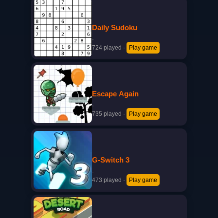
Daily Sudoku
·
724 played
·
Play game
Escape Again
·
735 played
·
Play game
G-Switch 3
·
473 played
·
Play game