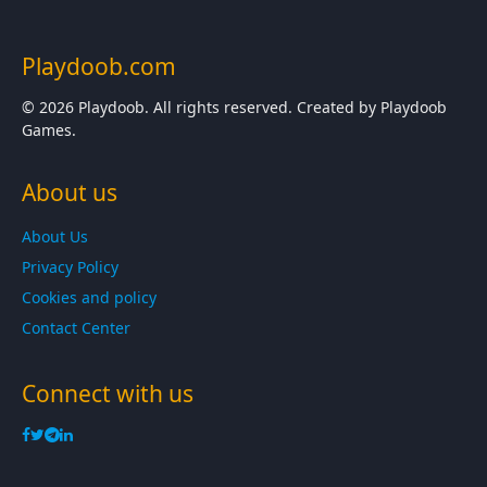
Playdoob.com
© 2026 Playdoob. All rights reserved. Created by Playdoob
Games.
About us
About Us
Privacy Policy
Cookies and policy
Contact Center
Connect with us