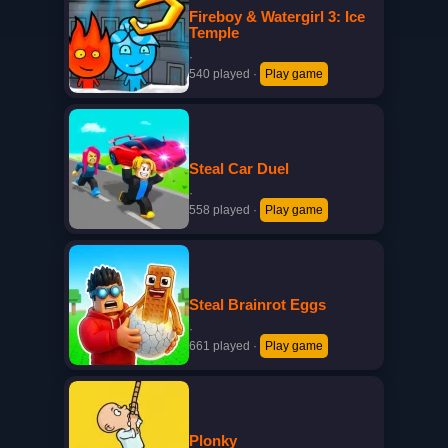
Fireboy & Watergirl 3: Ice
Temple
·
540 played
·
Play game
Steal Car Duel
·
558 played
·
Play game
Steal Brainrot Eggs
·
661 played
·
Play game
Plonky