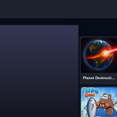
Planet Destruction