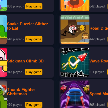
·
·
868 played
·
Play game
642 played
·
Snake Puzzle: Slither
to Eat
Road Dig
·
·
618 played
·
Play game
442 played
·
Stickman Climb 3D
Wave Roa
·
·
913 played
·
Play game
511 played
·
Thumb Fighter
Christmas
Speed Ma
·
·
479 played
·
Play game
565 played
·