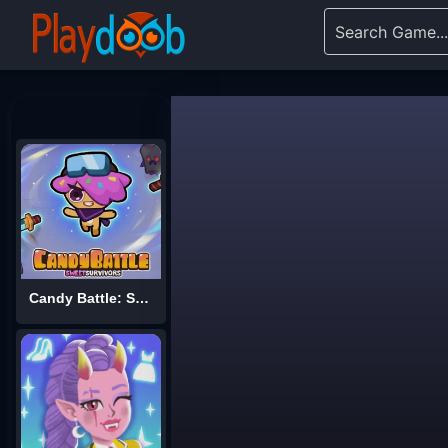
Candy Battle: Sweet Survivors