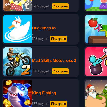
·
1206 played
·
Play game
Ducklings.io
·
523 played
·
Play game
Mad Skills Motocross 2
·
1003 played
·
Play game
King Fishing
·
557 played
·
Play game