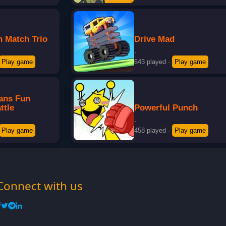
n Match Trio
Drive Mad
·
Play game
643 played
·
Play game
eans Fun
ttle
Powerful Punch
·
Play game
458 played
·
Play game
Connect with us