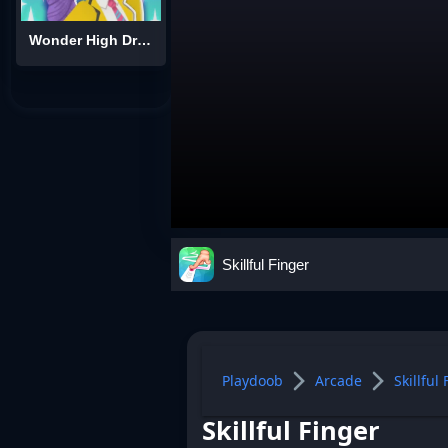
Wonder High Dress-Up
Skillful Finger
Playdoob
Arcade
Skillful
Skillful Finger