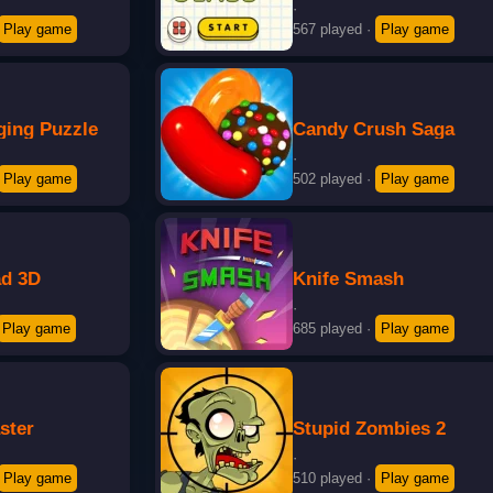
·
Play game
567 played
·
Play game
ging Puzzle
Candy Crush Saga
·
Play game
502 played
·
Play game
d 3D
Knife Smash
·
Play game
685 played
·
Play game
ster
Stupid Zombies 2
·
Play game
510 played
·
Play game