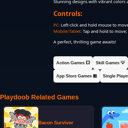
Stunning designs with vibrant colors 
Controls:
PC:
Left-click and hold mouse to mov
Mobile/Tablet:
Tap and hold to move; d
A perfect, thrilling game awaits!
Action Games 💥
Skill Games 💡
App Store Games 🏪
Single Play
Playdoob Related Games
Bacon Survivor