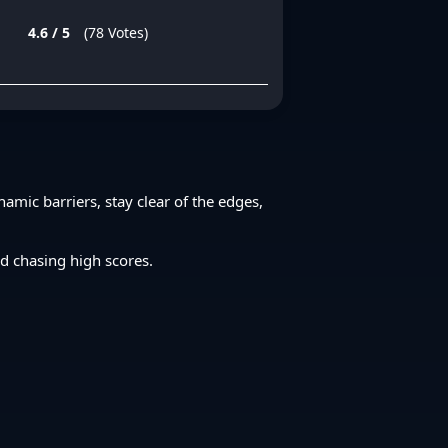
4.6 / 5
(78 Votes)
amic barriers, stay clear of the edges,
ed chasing high scores.