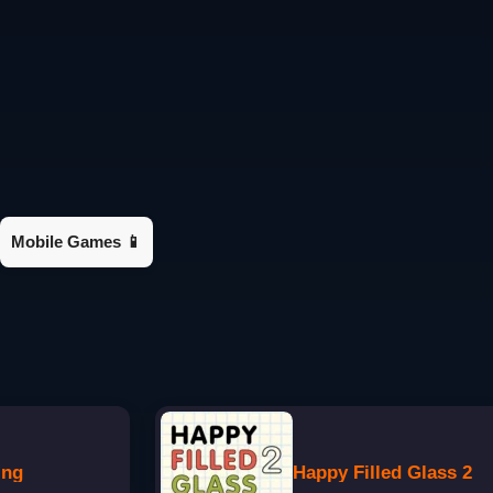
Mobile Games 📱
ing
Happy Filled Glass 2