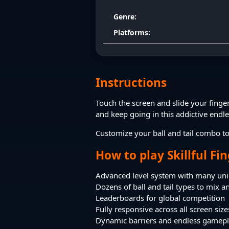
Genre:
Platforms:
Instructions
Touch the screen and slide your finge
and keep going in this addictive endl
Customize your ball and tail combo to
How to play Skillful Fi
Advanced level system with many uni
Dozens of ball and tail types to mix 
Leaderboards for global competition
Fully responsive across all screen size
Dynamic barriers and endless gamep