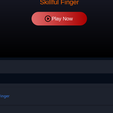
Skillful Finger
Play Now
 Finger