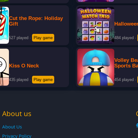
Cut the Rope: Holiday
Gift
Hallowee
·
·
527 played
·
Play game
484 played
·
Volley B
Kiss O Neck
Sports Ba
·
·
435 played
·
Play game
454 played
·
About us
About Us
Privacy Policy