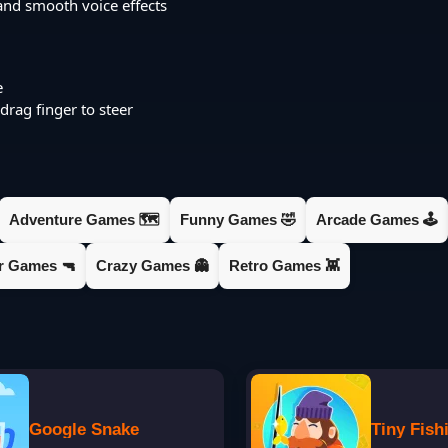
and smooth voice effects
e
rag finger to steer
Adventure Games 🗺️
Funny Games 🤣
Arcade Games 🕹️
er Games 🔫
Crazy Games 👻
Retro Games 👾
Google Snake
Tiny Fish