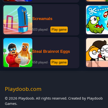
Screamals
·
503 played
·
Play game
Steal Brainrot Eggs
·
658 played
·
Play game
Playdoob.com
© 2026 Playdoob. All rights reserved. Created by Playdoob
Games.