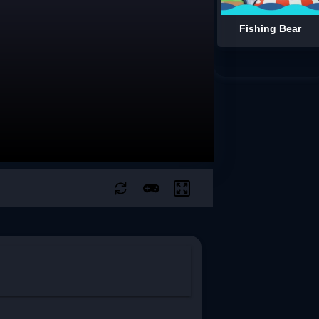
Fishing Bear