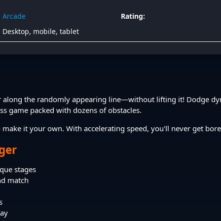
Arcade
Rating:
Desktop, mobile, tablet
r along the randomly appearing line—without lifting it! Dodge dyn
ess game packed with dozens of obstacles.
 make it your own. With accelerating speed, you'll never get bor
nger
que stages
and match
s
lay