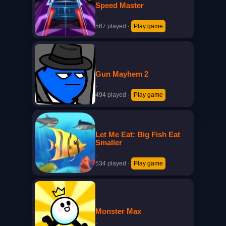
Speed Master
·
567 played
·
Play game
Gun Mayhem 2
·
494 played
·
Play game
Let Me Eat: Big Fish Eat
Smaller
·
534 played
·
Play game
Monster Max
·