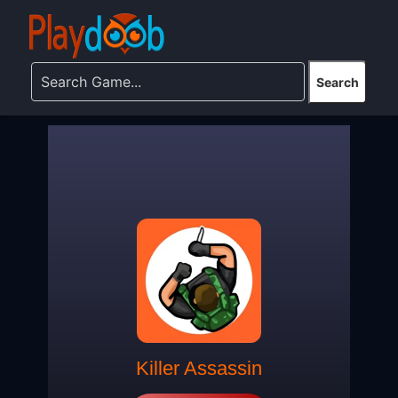
Killer Assassin