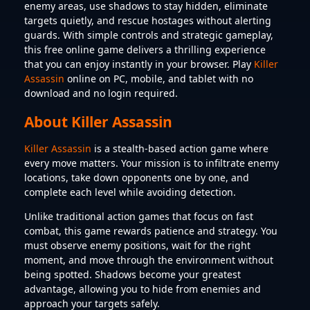
enemy areas, use shadows to stay hidden, eliminate
targets quietly, and rescue hostages without alerting
guards. With simple controls and strategic gameplay,
this free online game delivers a thrilling experience
that you can enjoy instantly in your browser. Play
Killer
Assassin
online on PC, mobile, and tablet with no
download and no login required.
About Killer Assassin
Killer Assassin
is a stealth-based action game where
every move matters. Your mission is to infiltrate enemy
locations, take down opponents one by one, and
complete each level while avoiding detection.
Unlike traditional action games that focus on fast
combat, this game rewards patience and strategy. You
must observe enemy positions, wait for the right
moment, and move through the environment without
being spotted. Shadows become your greatest
advantage, allowing you to hide from enemies and
approach your targets safely.