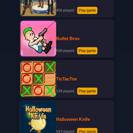
·
456 played
·
Play game
Bullet Bros
·
508 played
·
Play game
TicTacToe
·
539 played
·
Play game
Halloween Knife
·
543 played
·
Play game