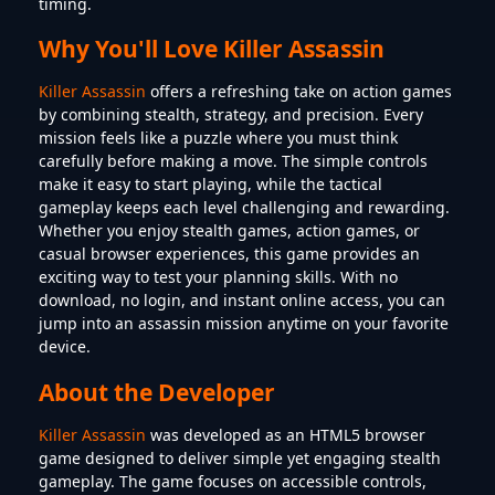
timing.
Why You'll Love Killer Assassin
Killer Assassin
offers a refreshing take on action games
by combining stealth, strategy, and precision. Every
mission feels like a puzzle where you must think
carefully before making a move. The simple controls
make it easy to start playing, while the tactical
gameplay keeps each level challenging and rewarding.
Whether you enjoy stealth games, action games, or
casual browser experiences, this game provides an
exciting way to test your planning skills. With no
download, no login, and instant online access, you can
jump into an assassin mission anytime on your favorite
device.
About the Developer
Killer Assassin
was developed as an HTML5 browser
game designed to deliver simple yet engaging stealth
gameplay. The game focuses on accessible controls,