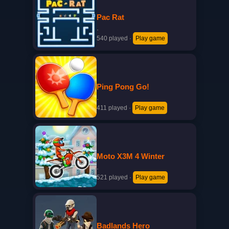
Pac Rat
·
540 played
·
Play game
Ping Pong Go!
·
411 played
·
Play game
Moto X3M 4 Winter
·
521 played
·
Play game
Badlands Hero