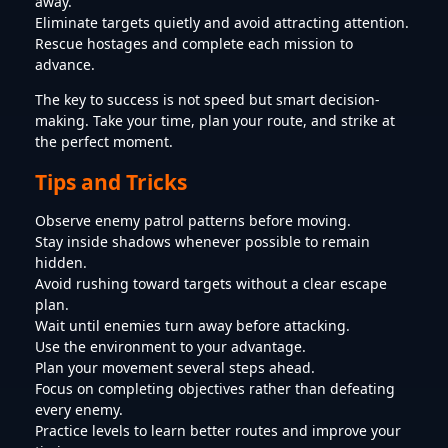
away.
Eliminate targets quietly and avoid attracting attention.
Rescue hostages and complete each mission to
advance.
The key to success is not speed but smart decision-
making. Take your time, plan your route, and strike at
the perfect moment.
Tips and Tricks
Observe enemy patrol patterns before moving.
Stay inside shadows whenever possible to remain
hidden.
Avoid rushing toward targets without a clear escape
plan.
Wait until enemies turn away before attacking.
Use the environment to your advantage.
Plan your movement several steps ahead.
Focus on completing objectives rather than defeating
every enemy.
Practice levels to learn better routes and improve your