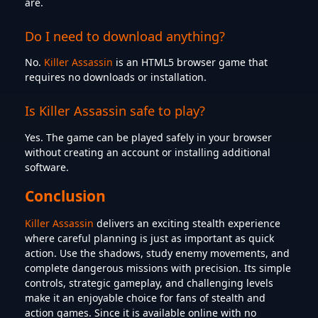
are.
Do I need to download anything?
No.
Killer Assassin
is an HTML5 browser game that
requires no downloads or installation.
Is Killer Assassin safe to play?
Yes. The game can be played safely in your browser
without creating an account or installing additional
software.
Conclusion
Killer Assassin
delivers an exciting stealth experience
where careful planning is just as important as quick
action. Use the shadows, study enemy movements, and
complete dangerous missions with precision. Its simple
controls, strategic gameplay, and challenging levels
make it an enjoyable choice for fans of stealth and
action games. Since it is available online with no