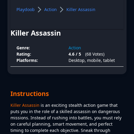
Playdoob
Action
Killer Assassin
Killer Assassin
Genre:
Action
Rating:
4.6 / 5
(68 Votes)
Platforms:
Desktop, mobile, tablet
Instructions
Killer Assassin
is an exciting stealth action game that
puts you in the role of a skilled assassin on dangerous
missions. Instead of rushing into battles, you must rely
on careful planning, smart movement, and perfect
timing to complete each objective. Sneak through