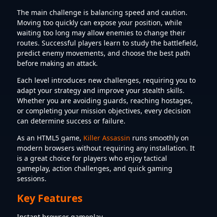
The main challenge is balancing speed and caution.
Moving too quickly can expose your position, while
waiting too long may allow enemies to change their
routes. Successful players learn to study the battlefield,
predict enemy movements, and choose the best path
before making an attack.
Each level introduces new challenges, requiring you to
adapt your strategy and improve your stealth skills.
Whether you are avoiding guards, reaching hostages,
or completing your mission objectives, every decision
can determine success or failure.
As an HTML5 game,
Killer Assassin
runs smoothly on
modern browsers without requiring any installation. It
is a great choice for players who enjoy tactical
gameplay, action challenges, and quick gaming
sessions.
Key Features
Instant browser gameplay