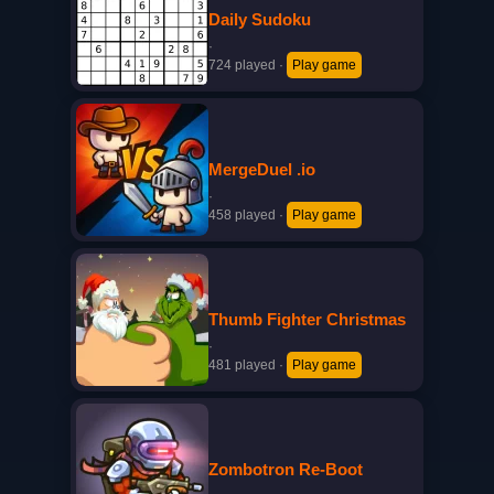
Daily Sudoku
·
724 played
·
Play game
MergeDuel .io
·
458 played
·
Play game
Thumb Fighter Christmas
·
481 played
·
Play game
Zombotron Re-Boot