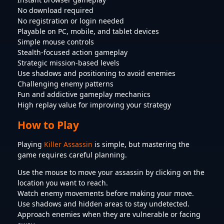
No download required
No registration or login needed
Playable on PC, mobile, and tablet devices
Simple mouse controls
Stealth-focused action gameplay
Strategic mission-based levels
Use shadows and positioning to avoid enemies
Challenging enemy patterns
Fun and addictive gameplay mechanics
High replay value for improving your strategy
How to Play
Playing
Killer Assassin
is simple, but mastering the
game requires careful planning.
Use the mouse to move your assassin by clicking on the
location you want to reach.
Watch enemy movements before making your move.
Use shadows and hidden areas to stay undetected.
Approach enemies when they are vulnerable or facing