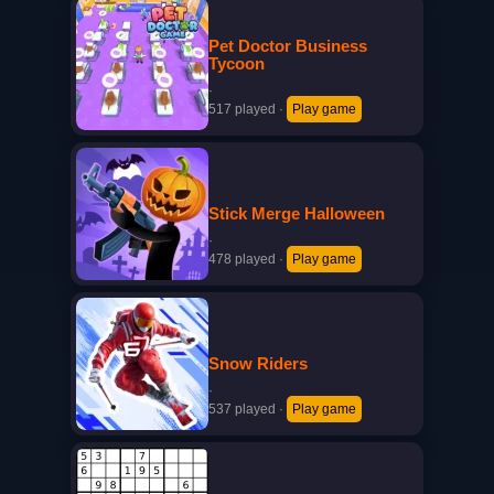
Pet Doctor Business
Tycoon
·
517 played
·
Play game
Stick Merge Halloween
·
478 played
·
Play game
Snow Riders
·
537 played
·
Play game