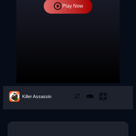
Play Now
Killer Assassin