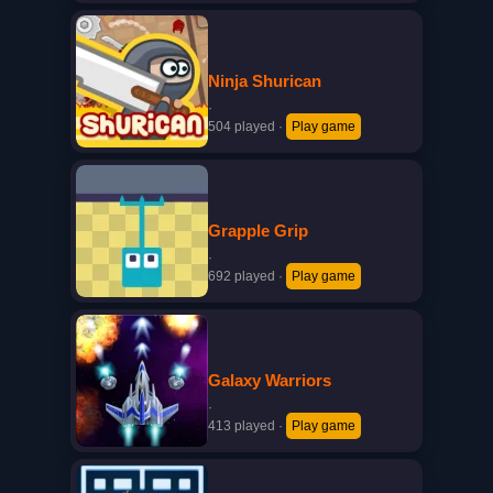
Ninja Shurican
·
504 played
·
Play game
Grapple Grip
·
692 played
·
Play game
Galaxy Warriors
·
413 played
·
Play game