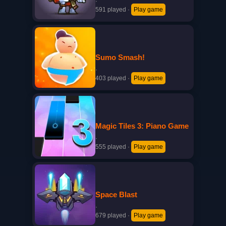
·
591 played
·
Play game
Sumo Smash!
·
403 played
·
Play game
Magic Tiles 3: Piano Game
·
555 played
·
Play game
Space Blast
·
679 played
·
Play game