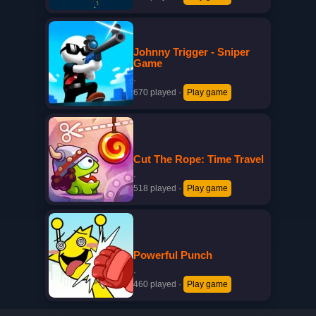
Johnny Trigger - Sniper
Game
·
670 played
·
Play game
Cut The Rope: Time Travel
·
518 played
·
Play game
Powerful Punch
·
460 played
·
Play game