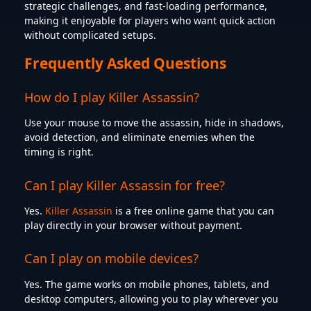
strategic challenges, and fast-loading performance,
making it enjoyable for players who want quick action
without complicated setups.
Frequently Asked Questions
How do I play Killer Assassin?
Use your mouse to move the assassin, hide in shadows,
avoid detection, and eliminate enemies when the
timing is right.
Can I play Killer Assassin for free?
Yes.
Killer Assassin
is a free online game that you can
play directly in your browser without payment.
Can I play on mobile devices?
Yes. The game works on mobile phones, tablets, and
desktop computers, allowing you to play wherever you