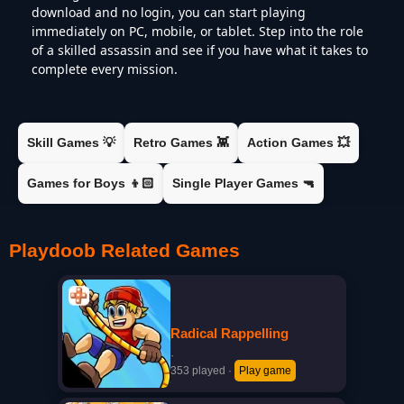
download and no login, you can start playing
immediately on PC, mobile, or tablet. Step into the role
of a skilled assassin and see if you have what it takes to
complete every mission.
Skill Games 💡
Retro Games 👾
Action Games 💥
Games for Boys 👦🏻
Single Player Games 🔫
Playdoob Related Games
Radical Rappelling
·
353 played
·
Play game