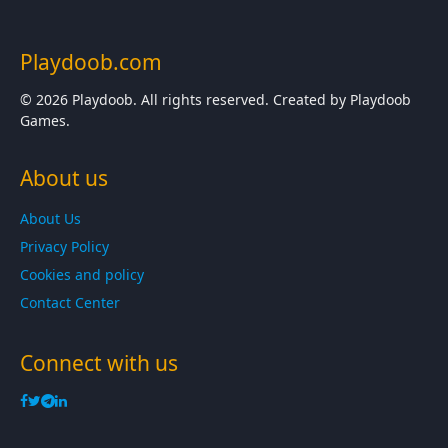
Playdoob.com
© 2026 Playdoob. All rights reserved. Created by Playdoob
Games.
About us
About Us
Privacy Policy
Cookies and policy
Contact Center
Connect with us