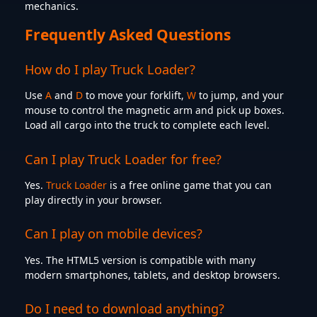
mechanics.
Frequently Asked Questions
How do I play Truck Loader?
Use
A
and
D
to move your forklift,
W
to jump, and your
mouse to control the magnetic arm and pick up boxes.
Load all cargo into the truck to complete each level.
Can I play Truck Loader for free?
Yes.
Truck Loader
is a free online game that you can
play directly in your browser.
Can I play on mobile devices?
Yes. The HTML5 version is compatible with many
modern smartphones, tablets, and desktop browsers.
Do I need to download anything?