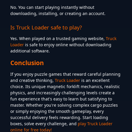
No. You can start playing instantly without
downloading, installing, or creating an account.
Is Truck Loader safe to play?
Yes. When played on a trusted gaming website,
Truck
Loader
is safe to enjoy online without downloading
additional software.
Conclusion
If you enjoy puzzle games that reward careful planning
and creative thinking,
Truck Loader
is an excellent
choice. Its unique magnetic forklift mechanics, realistic
physics, and increasingly challenging levels create a
fun experience that's easy to learn but satisfying to
master. Whether you're solving complex cargo puzzles
or simply enjoying the smooth gameplay, every
successful delivery feels rewarding. Start loading
boxes, solve every challenge, and
play Truck Loader
online for free today!