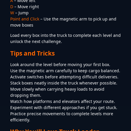
A
– Move left
D
– Move right
W
– Jump
Point and Click
– Use the magnetic arm to pick up and
move boxes
Load every box into the truck to complete each level and
unlock the next challenge.
Tips and Tricks
Look around the level before moving your first box.
Use the magnetic arm carefully to keep cargo balanced.
Activate switches before attempting difficult deliveries.
Stack boxes neatly inside the truck whenever possible.
Move slowly when carrying heavy loads to avoid
dropping them.
Watch how platforms and elevators affect your route.
Experiment with different approaches if you get stuck.
Practice precise movements to complete levels more
efficiently.