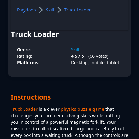
Playdoob
Skill
Truck Loader
Truck Loader
Genre:
Skill
Rating:
4.5 / 5
(66 Votes)
Platforms:
Desktop, mobile, tablet
Instructions
Truck Loader
is a clever
physics puzzle game
that
challenges your problem-solving skills while putting
you in control of a powerful magnetic forklift. Your
mission is to collect scattered cargo and carefully load
every box into a waiting truck. Although the controls are