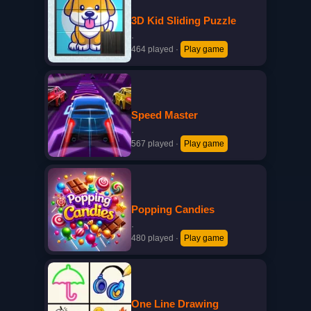
3D Kid Sliding Puzzle
·
464 played
·
Play game
Speed Master
·
567 played
·
Play game
Popping Candies
·
480 played
·
Play game
One Line Drawing