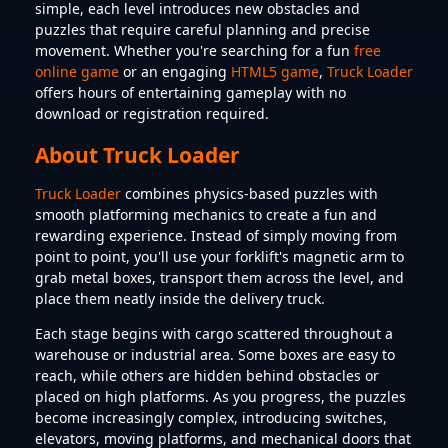
simple, each level introduces new obstacles and
puzzles that require careful planning and precise
movement. Whether you're searching for a fun
free
online game
or an engaging
HTML5 game
,
Truck Loader
offers hours of entertaining gameplay with no
download or registration required.
About Truck Loader
Truck Loader
combines physics-based puzzles with
smooth platforming mechanics to create a fun and
rewarding experience. Instead of simply moving from
point to point, you'll use your forklift's magnetic arm to
grab metal boxes, transport them across the level, and
place them neatly inside the delivery truck.
Each stage begins with cargo scattered throughout a
warehouse or industrial area. Some boxes are easy to
reach, while others are hidden behind obstacles or
placed on high platforms. As you progress, the puzzles
become increasingly complex, introducing switches,
elevators, moving platforms, and mechanical doors that