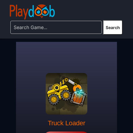
Truck Loader