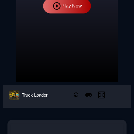
Play Now
Truck Loader