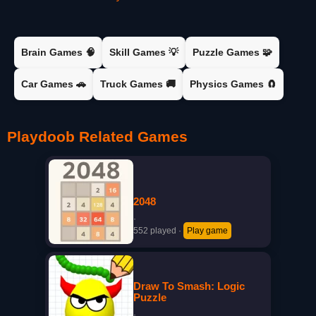
Brain Games 🧠
Skill Games 💡
Puzzle Games 🧩
Car Games 🚗
Truck Games 🚚
Physics Games 🧲
Playdoob Related Games
2048
·
552 played
·
Play game
Draw To Smash: Logic
Puzzle
·