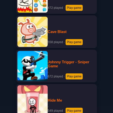
·
472 played
·
Play game
Cave Blast
·
558 played
·
Play game
Johnny Trigger - Sniper
Game
·
672 played
·
Play game
Hide Me
·
549 played
·
Play game