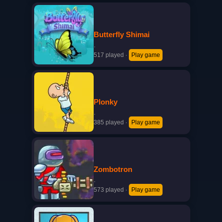
Butterfly Shimai
·
517 played
·
Play game
Plonky
·
385 played
·
Play game
Zombotron
·
573 played
·
Play game