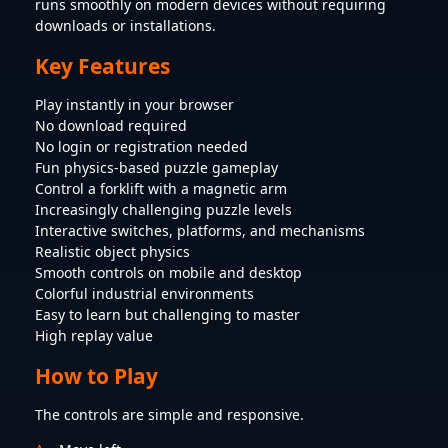
runs smoothly on modern devices without requiring
downloads or installations.
Key Features
Play instantly in your browser
No download required
No login or registration needed
Fun physics-based puzzle gameplay
Control a forklift with a magnetic arm
Increasingly challenging puzzle levels
Interactive switches, platforms, and mechanisms
Realistic object physics
Smooth controls on mobile and desktop
Colorful industrial environments
Easy to learn but challenging to master
High replay value
How to Play
The controls are simple and responsive.