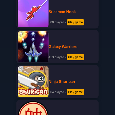
Stickman Hook
·
500 played
·
Play game
Galaxy Warriors
·
413 played
·
Play game
Ninja Shurican
·
504 played
·
Play game