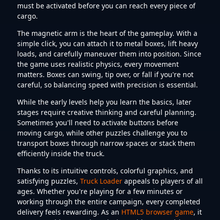
must be activated before you can reach every piece of
cargo.
The magnetic arm is the heart of the gameplay. With a
simple click, you can attach it to metal boxes, lift heavy
loads, and carefully maneuver them into position. Since
the game uses realistic physics, every movement
matters. Boxes can swing, tip over, or fall if you're not
careful, so balancing speed with precision is essential.
While the early levels help you learn the basics, later
stages require creative thinking and careful planning.
Sometimes you'll need to activate buttons before
moving cargo, while other puzzles challenge you to
transport boxes through narrow spaces or stack them
efficiently inside the truck.
Thanks to its intuitive controls, colorful graphics, and
satisfying puzzles,
Truck Loader
appeals to players of all
ages. Whether you're playing for a few minutes or
working through the entire campaign, every completed
delivery feels rewarding. As an
HTML5 browser game
, it