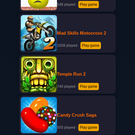
548 played
·
Play game
Mad Skills Motocross 2
·
1008 played
·
Play game
Temple Run 2
·
740 played
·
Play game
Candy Crush Saga
·
505 played
·
Play game