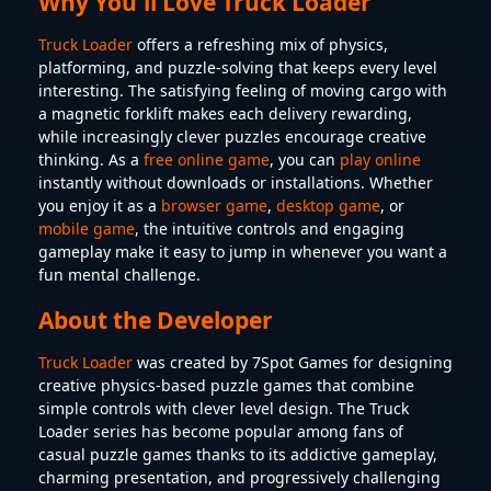
Why You'll Love Truck Loader
Truck Loader
offers a refreshing mix of physics,
platforming, and puzzle-solving that keeps every level
interesting. The satisfying feeling of moving cargo with
a magnetic forklift makes each delivery rewarding,
while increasingly clever puzzles encourage creative
thinking. As a
free online game
, you can
play online
instantly without downloads or installations. Whether
you enjoy it as a
browser game
,
desktop game
, or
mobile game
, the intuitive controls and engaging
gameplay make it easy to jump in whenever you want a
fun mental challenge.
About the Developer
Truck Loader
was created by 7Spot Games for designing
creative physics-based puzzle games that combine
simple controls with clever level design. The Truck
Loader series has become popular among fans of
casual puzzle games thanks to its addictive gameplay,
charming presentation, and progressively challenging