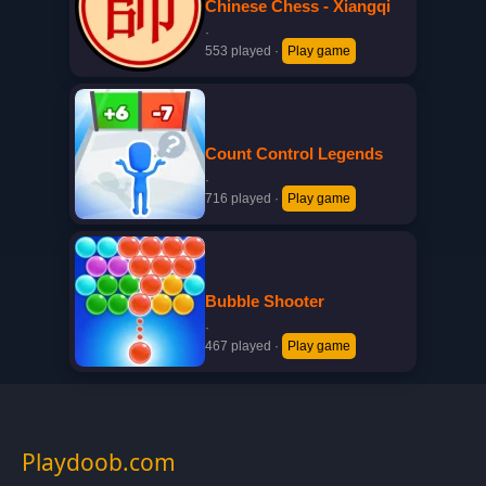
Chinese Chess - Xiangqi
·
553 played
·
Play game
Count Control Legends
·
716 played
·
Play game
Bubble Shooter
·
467 played
·
Play game
Playdoob.com