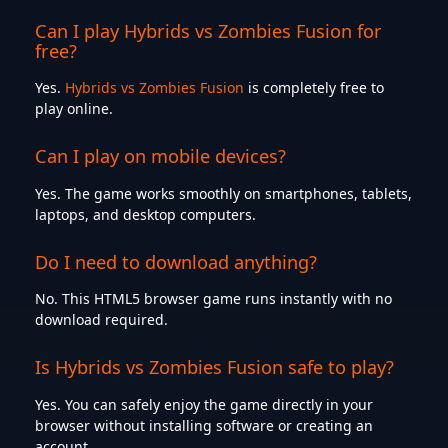
Can I play Hybrids vs Zombies Fusion for
free?
Yes.
Hybrids vs Zombies Fusion
is completely free to
play online.
Can I play on mobile devices?
Yes. The game works smoothly on smartphones, tablets,
laptops, and desktop computers.
Do I need to download anything?
No. This HTML5 browser game runs instantly with no
download required.
Is Hybrids vs Zombies Fusion safe to play?
Yes. You can safely enjoy the game directly in your
browser without installing software or creating an
account.