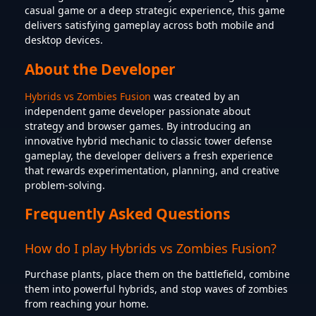
casual game or a deep strategic experience, this game
delivers satisfying gameplay across both mobile and
desktop devices.
About the Developer
Hybrids vs Zombies Fusion
was created by an
independent game developer passionate about
strategy and browser games. By introducing an
innovative hybrid mechanic to classic tower defense
gameplay, the developer delivers a fresh experience
that rewards experimentation, planning, and creative
problem-solving.
Frequently Asked Questions
How do I play Hybrids vs Zombies Fusion?
Purchase plants, place them on the battlefield, combine
them into powerful hybrids, and stop waves of zombies
from reaching your home.