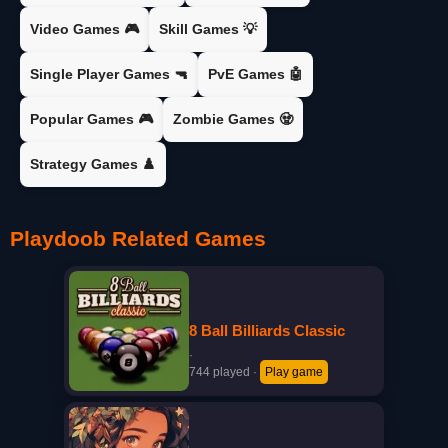
Video Games 🎮
Skill Games 💡
Single Player Games 🔫
PvE Games 🤖
Popular Games 🎮
Zombie Games 🧟
Strategy Games ♟️
Playdoob Related Games
8 Ball Billiards Classic
·
744 played
·
Play game