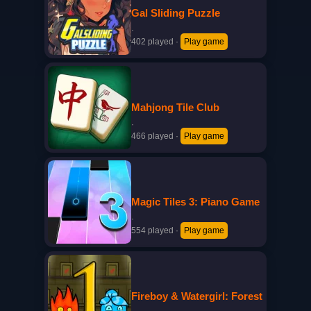
Gal Sliding Puzzle
·
402 played
·
Play game
Mahjong Tile Club
·
466 played
·
Play game
Magic Tiles 3: Piano Game
·
554 played
·
Play game
Fireboy & Watergirl: Forest