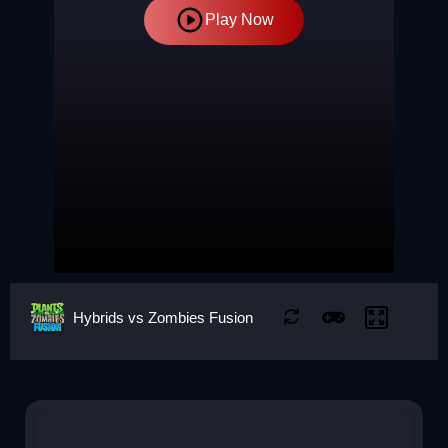
Play Now
Hybrids vs Zombies Fusion