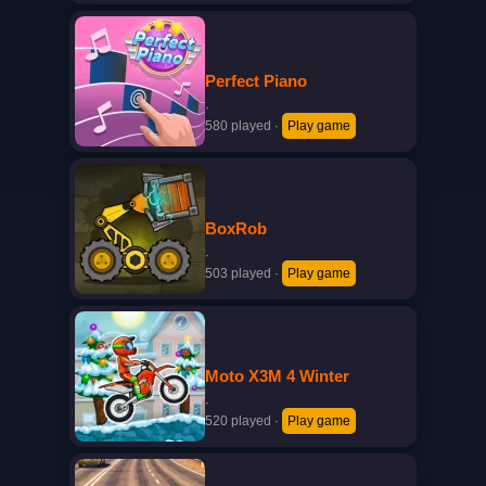
Perfect Piano
·
580 played
·
Play game
BoxRob
·
503 played
·
Play game
Moto X3M 4 Winter
·
520 played
·
Play game