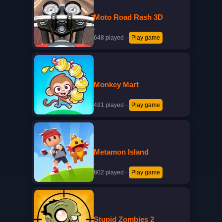
Moto Road Rash 3D
·
648 played
·
Play game
Monkey Mart
·
491 played
·
Play game
Metamon Island
·
802 played
·
Play game
Stupid Zombies 2