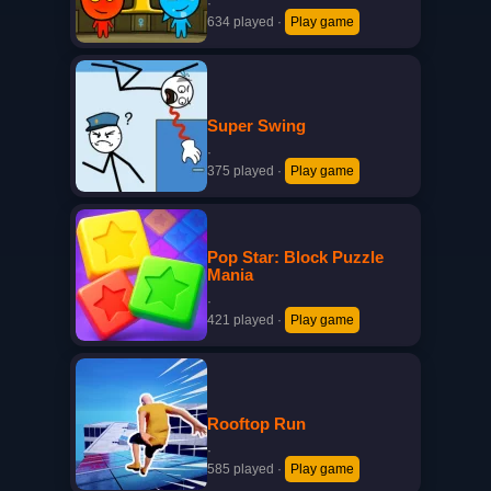
·
634 played
·
Play game
Super Swing
·
375 played
·
Play game
Pop Star: Block Puzzle
Mania
·
421 played
·
Play game
Rooftop Run
·
585 played
·
Play game