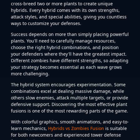
cross-breed two or more plants to create unique
hybrids. Every hybrid comes with its own strengths,
attack styles, and special abilities, giving you countless
ways to customize your defenses.
Success depends on more than simply placing powerful
plants. You'll need to carefully manage resources,
choose the right hybrid combinations, and position
your defenders where they'll have the greatest impact.
Different zombies have different strengths, so adapting
your strategy becomes essential as each wave grows
more challenging.
The hybrid system encourages experimentation. Some
combinations excel at dealing massive damage, while
others slow enemies, attack multiple targets, or provide
defensive support. Discovering the most effective plant
fusions is one of the most rewarding parts of the game.
With colorful graphics, smooth animations, and easy-to-
learn mechanics,
Hybrids vs Zombies Fusion
is suitable
for both newcomers and experienced tower defense