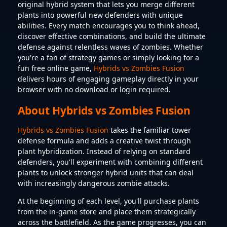
original hybrid system that lets you merge different
plants into powerful new defenders with unique
abilities. Every match encourages you to think ahead,
discover effective combinations, and build the ultimate
defense against relentless waves of zombies. Whether
you're a fan of strategy games or simply looking for a
fun free online game,
Hybrids vs Zombies Fusion
delivers hours of engaging gameplay directly in your
browser with no download or login required.
About Hybrids vs Zombies Fusion
Hybrids vs Zombies Fusion
takes the familiar tower
defense formula and adds a creative twist through
plant hybridization. Instead of relying on standard
defenders, you'll experiment with combining different
plants to unlock stronger hybrid units that can deal
with increasingly dangerous zombie attacks.
At the beginning of each level, you'll purchase plants
from the in-game store and place them strategically
across the battlefield. As the game progresses, you can