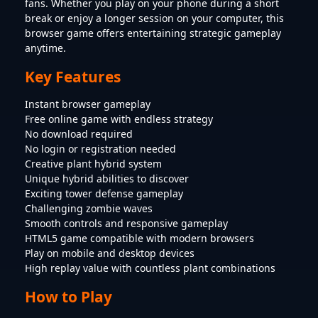
fans. Whether you play on your phone during a short
break or enjoy a longer session on your computer, this
browser game offers entertaining strategic gameplay
anytime.
Key Features
Instant browser gameplay
Free online game with endless strategy
No download required
No login or registration needed
Creative plant hybrid system
Unique hybrid abilities to discover
Exciting tower defense gameplay
Challenging zombie waves
Smooth controls and responsive gameplay
HTML5 game compatible with modern browsers
Play on mobile and desktop devices
High replay value with countless plant combinations
How to Play