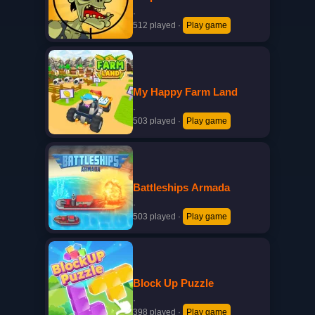
·
512 played
·
Play game
My Happy Farm Land
·
503 played
·
Play game
Battleships Armada
·
503 played
·
Play game
Block Up Puzzle
·
398 played
·
Play game