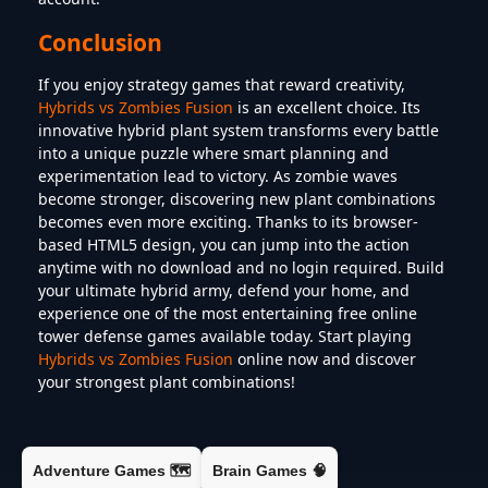
Conclusion
If you enjoy strategy games that reward creativity,
Hybrids vs Zombies Fusion
is an excellent choice. Its
innovative hybrid plant system transforms every battle
into a unique puzzle where smart planning and
experimentation lead to victory. As zombie waves
become stronger, discovering new plant combinations
becomes even more exciting. Thanks to its browser-
based HTML5 design, you can jump into the action
anytime with no download and no login required. Build
your ultimate hybrid army, defend your home, and
experience one of the most entertaining free online
tower defense games available today. Start playing
Hybrids vs Zombies Fusion
online now and discover
your strongest plant combinations!
Adventure Games 🗺️
Brain Games 🧠