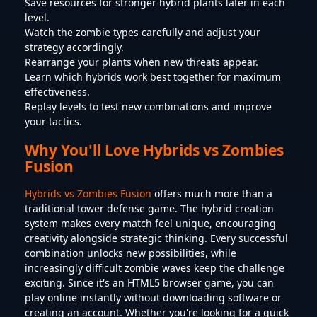
Save resources for stronger hybrid plants later in each
level.
Watch the zombie types carefully and adjust your
strategy accordingly.
Rearrange your plants when new threats appear.
Learn which hybrids work best together for maximum
effectiveness.
Replay levels to test new combinations and improve
your tactics.
Why You'll Love Hybrids vs Zombies
Fusion
Hybrids vs Zombies Fusion
offers much more than a
traditional tower defense game. The hybrid creation
system makes every match feel unique, encouraging
creativity alongside strategic thinking. Every successful
combination unlocks new possibilities, while
increasingly difficult zombie waves keep the challenge
exciting. Since it's an HTML5 browser game, you can
play online instantly without downloading software or
creating an account. Whether you're looking for a quick