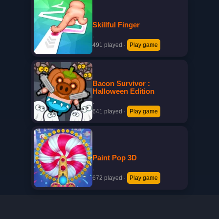
Skillful Finger
·
491 played
·
Play game
Bacon Survivor :
Halloween Edition
·
641 played
·
Play game
Paint Pop 3D
·
672 played
·
Play game