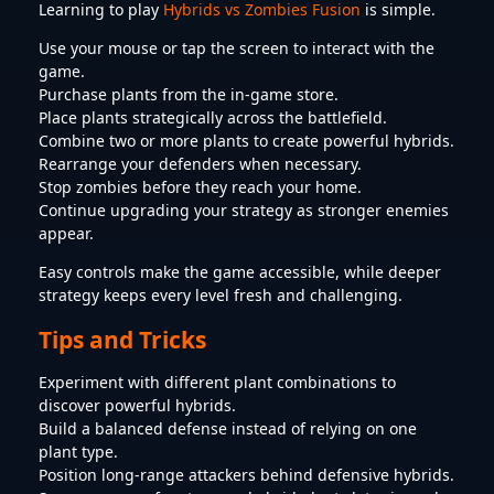
Learning to play
Hybrids vs Zombies Fusion
is simple.
Use your mouse or tap the screen to interact with the
game.
Purchase plants from the in-game store.
Place plants strategically across the battlefield.
Combine two or more plants to create powerful hybrids.
Rearrange your defenders when necessary.
Stop zombies before they reach your home.
Continue upgrading your strategy as stronger enemies
appear.
Easy controls make the game accessible, while deeper
strategy keeps every level fresh and challenging.
Tips and Tricks
Experiment with different plant combinations to
discover powerful hybrids.
Build a balanced defense instead of relying on one
plant type.
Position long-range attackers behind defensive hybrids.