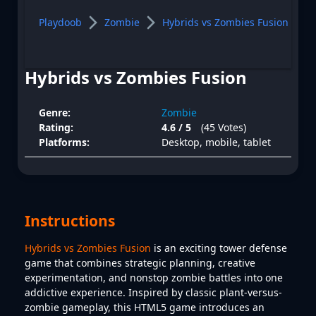
Playdoob
Zombie
Hybrids vs Zombies Fusion
Hybrids vs Zombies Fusion
Genre:
Zombie
Rating:
4.6 / 5
(45 Votes)
Platforms:
Desktop, mobile, tablet
Instructions
Hybrids vs Zombies Fusion
is an exciting tower defense
game that combines strategic planning, creative
experimentation, and nonstop zombie battles into one
addictive experience. Inspired by classic plant-versus-
zombie gameplay, this HTML5 game introduces an