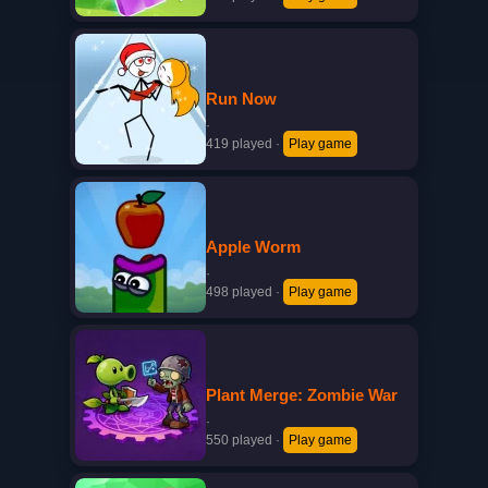
Run Now
·
419 played
·
Play game
Apple Worm
·
498 played
·
Play game
Plant Merge: Zombie War
·
550 played
·
Play game