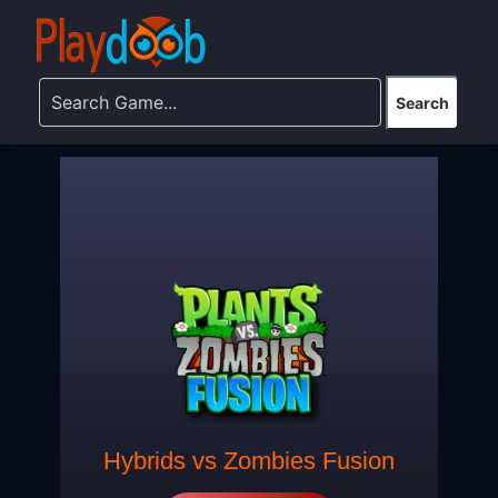
Hybrids vs Zombies Fusion