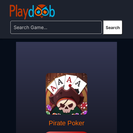
Pirate Poker