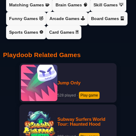
Matching Games 🧩
Brain Games 🧠
Skill Games 💡
Funny Games 🤣
Arcade Games 🕹️
Board Games 🎴
Sports Games ⚽
Card Games 🃏
Playdoob Related Games
Jump Only
·
528 played
·
Play game
Subway Surfers World
Tour: Haunted Hood
·