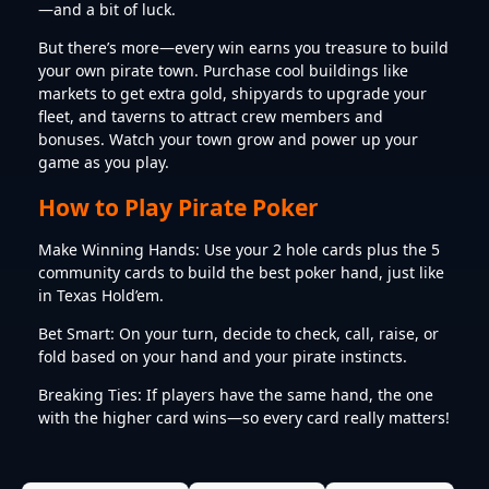
—and a bit of luck.
But there’s more—every win earns you treasure to build
your own pirate town. Purchase cool buildings like
markets to get extra gold, shipyards to upgrade your
fleet, and taverns to attract crew members and
bonuses. Watch your town grow and power up your
game as you play.
How to Play Pirate Poker
Make Winning Hands: Use your 2 hole cards plus the 5
community cards to build the best poker hand, just like
in Texas Hold’em.
Bet Smart: On your turn, decide to check, call, raise, or
fold based on your hand and your pirate instincts.
Breaking Ties: If players have the same hand, the one
with the higher card wins—so every card really matters!