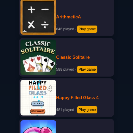
ArithmeticA
·
646 played
·
Play game
Classic Solitaire
·
588 played
·
Play game
Happy Filled Glass 4
·
481 played
·
Play game