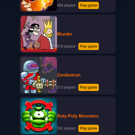
·
494 played
·
Play game
Murder
·
578 played
·
Play game
Zombotron
·
573 played
·
Play game
Roly-Poly Monsters
·
591 played
·
Play game