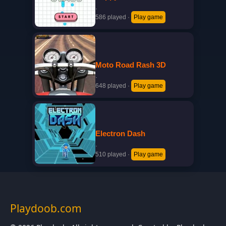
·
586 played
·
Play game
Moto Road Rash 3D
·
648 played
·
Play game
Electron Dash
·
510 played
·
Play game
Playdoob.com