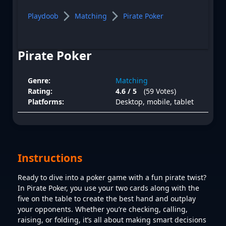
Playdoob
Matching
Pirate Poker
Pirate Poker
Genre:
Matching
Rating:
4.6 / 5
(59 Votes)
Platforms:
Desktop, mobile, tablet
Instructions
Ready to dive into a poker game with a fun pirate twist?
In Pirate Poker, you use your two cards along with the
five on the table to create the best hand and outplay
your opponents. Whether you’re checking, calling,
raising, or folding, it’s all about making smart decisions