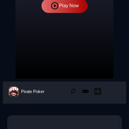
Play Now
Pirate Poker