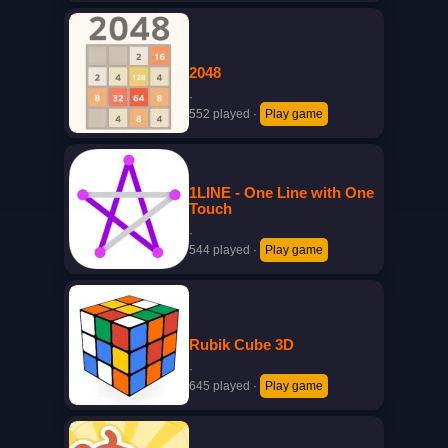
2048
·
552 played
·
Play game
1LINE - One Line with One
Touch
·
544 played
·
Play game
Rubik Cube 3D
·
645 played
·
Play game