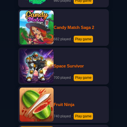
980 played
·
Play game
Candy Match Saga 2
·
682 played
·
Play game
Space Survivor
·
700 played
·
Play game
Fruit Ninja
·
740 played
·
Play game