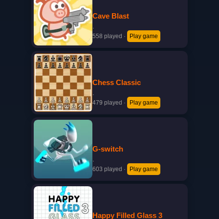
Cave Blast
·
558 played
·
Play game
Chess Classic
·
479 played
·
Play game
G-switch
·
603 played
·
Play game
Happy Filled Glass 3