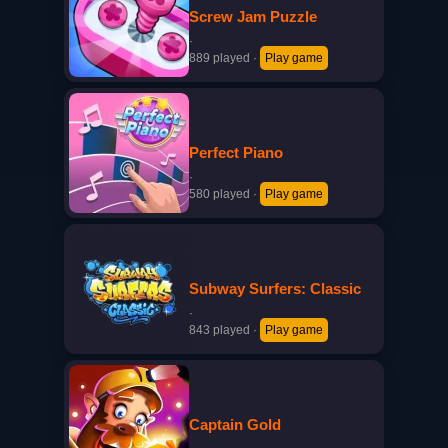
Screw Jam Puzzle
·
889 played
·
Play game
Perfect Piano
·
580 played
·
Play game
Subway Surfers: Classic
·
843 played
·
Play game
Captain Gold