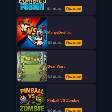
·
514 played
·
Play game
MergeDuel .io
·
456 played
·
Play game
Gear Wars
·
433 played
·
Play game
Pinball VS Zombie
·
409 played
·
Play game