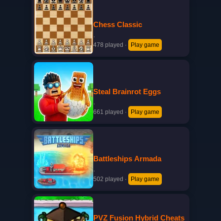
Chess Classic
·
478 played
·
Play game
Steal Brainrot Eggs
·
661 played
·
Play game
Battleships Armada
·
502 played
·
Play game
PVZ Fusion Hybrid Cheats