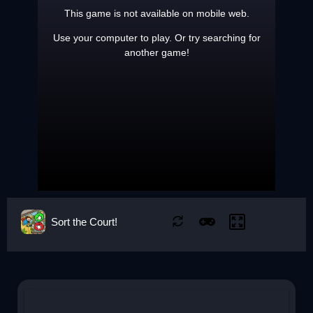
This game is not available on mobile web.
Use your computer to play. Or try searching for
another game!
Sort the Court!