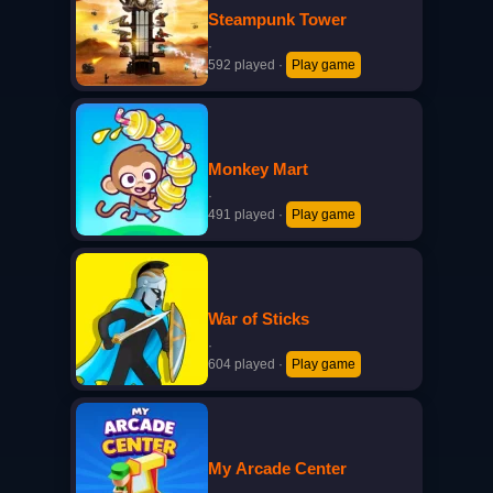
Steampunk Tower
·
592 played
·
Play game
Monkey Mart
·
491 played
·
Play game
War of Sticks
·
604 played
·
Play game
My Arcade Center