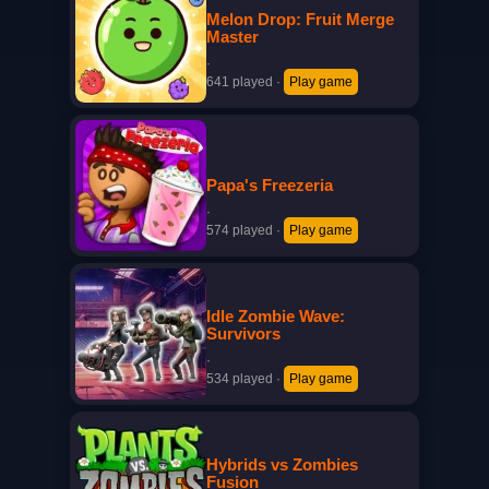
Melon Drop: Fruit Merge
Master
·
641 played
·
Play game
Papa's Freezeria
·
574 played
·
Play game
Idle Zombie Wave:
Survivors
·
534 played
·
Play game
Hybrids vs Zombies
Fusion