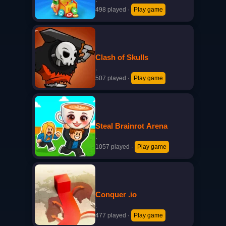
·
498 played
·
Play game
Clash of Skulls
·
507 played
·
Play game
Steal Brainrot Arena
·
1057 played
·
Play game
Conquer .io
·
477 played
·
Play game