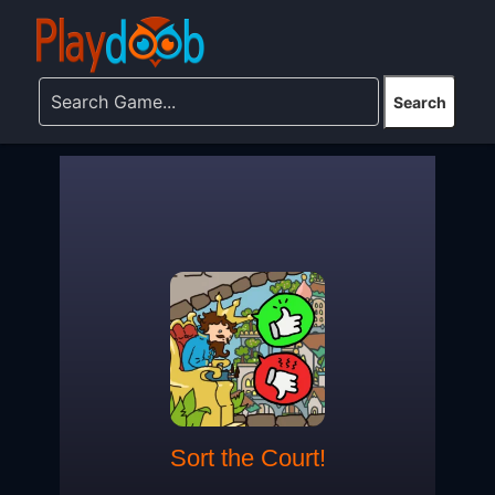
Sort the Court!