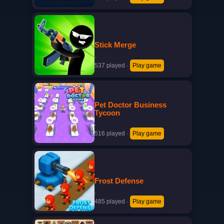
Stick Merge
·
537 played
·
Play game
Pet Doctor Business
Tycoon
·
516 played
·
Play game
Frost Defense
·
485 played
·
Play game