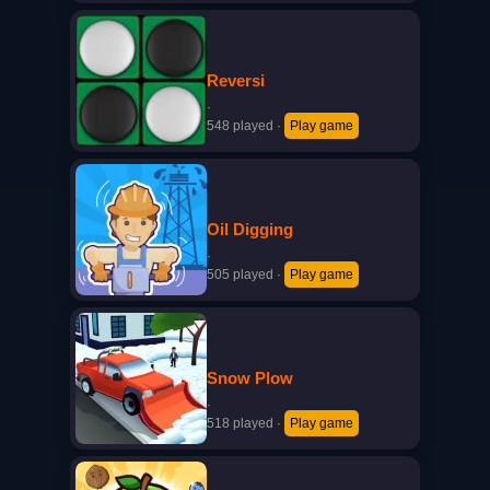
Reversi
·
548 played
·
Play game
Oil Digging
·
505 played
·
Play game
Snow Plow
·
518 played
·
Play game