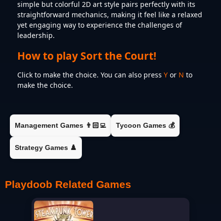
simple but colorful 2D art style pairs perfectly with its
straightforward mechanics, making it feel like a relaxed
yet engaging way to experience the challenges of
leadership.
How to play Sort the Court!
Click to make the choice. You can also press
Y
or
N
to
make the choice.
Management Games 👨🏻‍💻
Tycoon Games 💰
Strategy Games ♟️
Playdoob Related Games