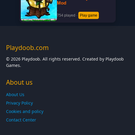
Mod
·
754 played
·
Play game
Playdoob.com
© 2026 Playdoob. All rights reserved. Created by Playdoob
Games.
About us
About Us
Privacy Policy
Cookies and policy
Contact Center