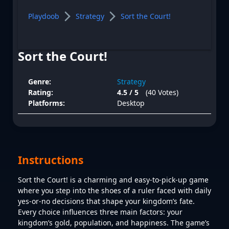
Playdoob
Strategy
Sort the Court!
Sort the Court!
Genre:
Strategy
Rating:
4.5 / 5
(40 Votes)
Platforms:
Desktop
Instructions
Sort the Court! is a charming and easy-to-pick-up game
where you step into the shoes of a ruler faced with daily
yes-or-no decisions that shape your kingdom’s fate.
Every choice influences three main factors: your
kingdom’s gold, population, and happiness. The game’s