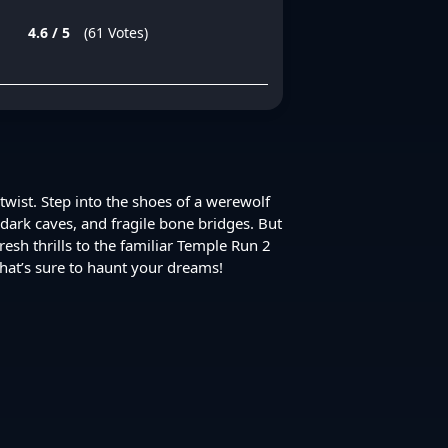
4.6 / 5
(61 Votes)
wist. Step into the shoes of a werewolf
dark caves, and fragile bone bridges. But
sh thrills to the familiar Temple Run 2
hat’s sure to haunt your dreams!