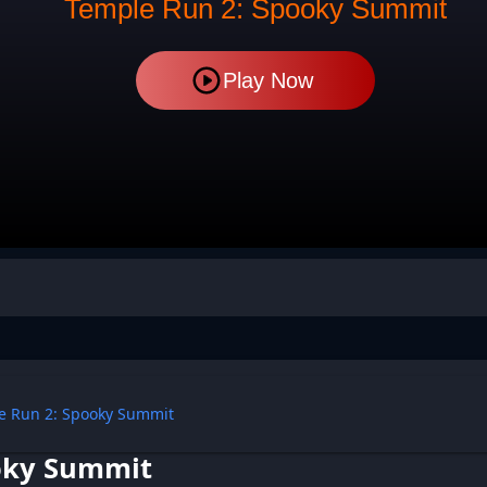
Temple Run 2: Spooky Summit
Play Now
e Run 2: Spooky Summit
oky Summit