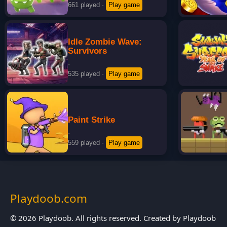
661 played
·
Play game
Idle Zombie Wave:
Survivors
·
535 played
·
Play game
Paint Strike
·
559 played
·
Play game
Playdoob.com
© 2026 Playdoob. All rights reserved. Created by Playdoob