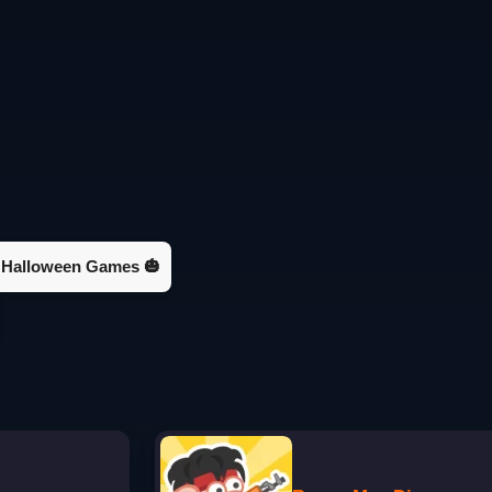
Halloween Games 🎃