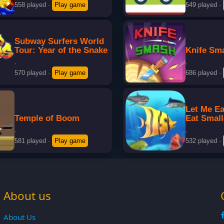
558 played
·
Play game
549 played
·
Subway Surfers World
Tour: Year of the Snake
Knife Sm
·
·
570 played
·
Play game
686 played
·
Let Me Ea
Temple of Boom
Eat Small
·
·
581 played
·
Play game
532 played
·
About us
About Us