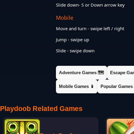
Slide down- S or Down arrow key
Mobile
Move and turn - swipe left / right
Jump - swipe up
Slide - swipe down
Adventure Games 🗺️
Escape Ga
Mobile Games 📱
Popular Games 
Playdoob Related Games