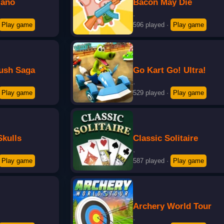
iano
Bacon May Die
·
Play game
596 played
·
Play game
ush Saga
Go Kart Go! Ultra!
·
Play game
529 played
·
Play game
Skulls
Classic Solitaire
·
Play game
587 played
·
Play game
Archery World Tour
·