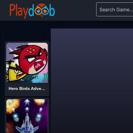
Hero Birds Adventures