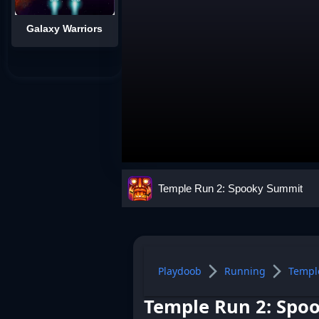
Galaxy Warriors
Temple Run 2: Spooky Summit
Playdoob
Running
Templ
Temple Run 2: Spo