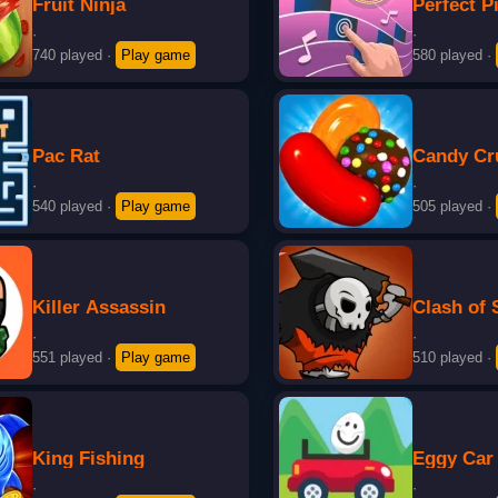
Fruit Ninja
Perfect P
·
·
740 played
·
Play game
580 played
·
Pac Rat
Candy Cr
·
·
540 played
·
Play game
505 played
·
Killer Assassin
Clash of 
·
·
551 played
·
Play game
510 played
·
King Fishing
Eggy Car
·
·