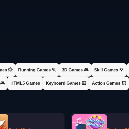
mes 💥
Running Games 🏃
3D Games 🎮
Skill Games 💡
🎮
HTML5 Games
Keyboard Games ⌨️
Action Games 💥