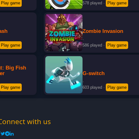
Play game
578 played
·
Play game
ash
Zombie Invasion
·
Play game
586 played
·
Play game
t: Big Fish
er
G-switch
·
Play game
603 played
·
Play game
Connect with us