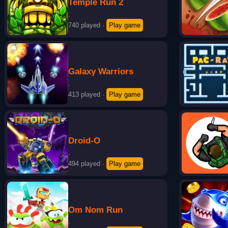
Temple Run 2
·
740 played
·
Play game
Galaxy Warriors
·
413 played
·
Play game
Droid-O
·
494 played
·
Play game
Om Nom Run
·