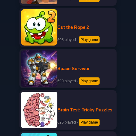
Cut the Rope 2
·
508 played
·
Play game
Space Survivor
·
699 played
·
Play game
Brain Test: Tricky Puzzles
·
625 played
·
Play game