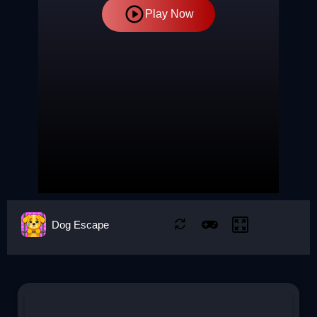
Play Now
Dog Escape