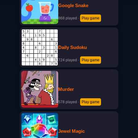
Google Snake
·
868 played
·
Play game
Daily Sudoku
·
724 played
·
Play game
Murder
·
578 played
·
Play game
Jewel Magic