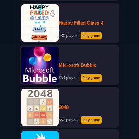
Happy Filled Glass 4
·
480 played
·
Play game
Microsoft Bubble
·
534 played
·
Play game
2048
·
551 played
·
Play game