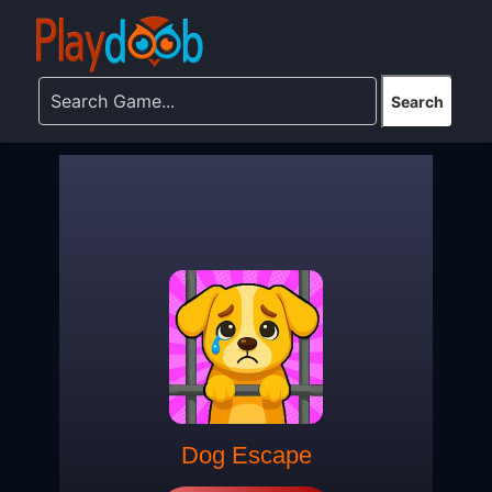
Dog Escape