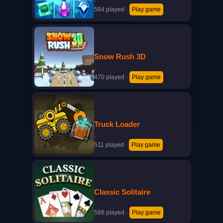
·
564 played
·
Play game
Snow Rush 3D
·
470 played
·
Play game
Truck Loader
·
511 played
·
Play game
Classic Solitaire
·
586 played
·
Play game