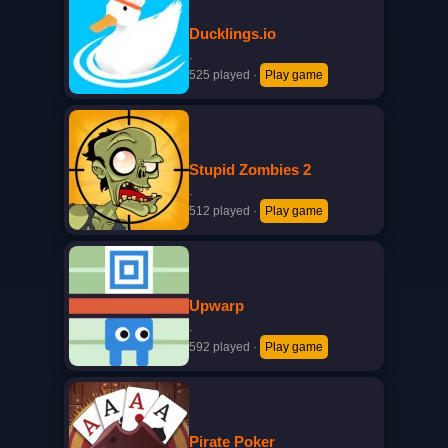
Ducklings.io
·
525 played
·
Play game
Stupid Zombies 2
·
512 played
·
Play game
Upwarp
·
592 played
·
Play game
Pirate Poker