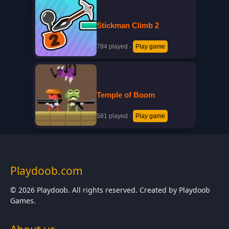
Stickman Climb 2
·
784 played
·
Play game
Temple of Boom
·
581 played
·
Play game
Playdoob.com
© 2026 Playdoob. All rights reserved. Created by Playdoob
Games.