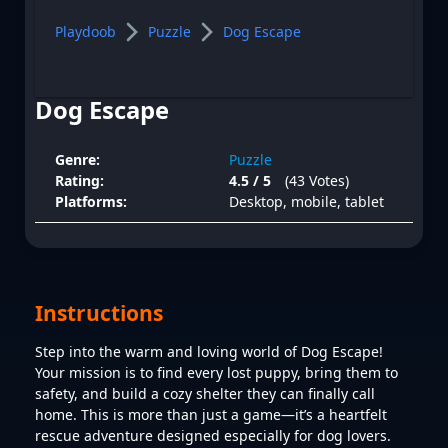
Playdoob
Puzzle
Dog Escape
Dog Escape
Genre:
Puzzle
Rating:
4.5 / 5
(43 Votes)
Platforms:
Desktop, mobile, tablet
Instructions
Step into the warm and loving world of Dog Escape!
Your mission is to find every lost puppy, bring them to
safety, and build a cozy shelter they can finally call
home. This is more than just a game—it’s a heartfelt
rescue adventure designed especially for dog lovers.