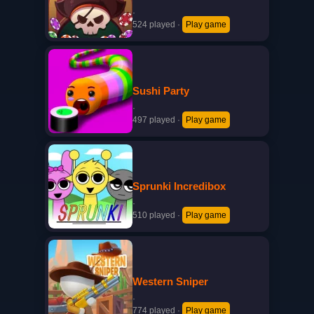
·
524 played
·
Play game
Sushi Party
·
497 played
·
Play game
Sprunki Incredibox
·
510 played
·
Play game
Western Sniper
·
774 played
·
Play game