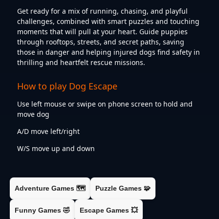
Get ready for a mix of running, chasing, and playful
challenges, combined with smart puzzles and touching
moments that will pull at your heart. Guide puppies
through rooftops, streets, and secret paths, saving
those in danger and helping injured dogs find safety in
thrilling and heartfelt rescue missions.
How to play Dog Escape
Use left mouse or swipe on phone screen to hold and
move dog
A/D move left/right
W/S move up and down
Adventure Games 🗺️
Puzzle Games 🧩
Funny Games 🤣
Escape Games 💥