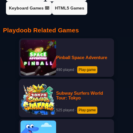
Keyboard Games ⌨️
HTML5 Games
Playdoob Related Games
Pinball Space Adventure
·
490 played
·
Play game
Subway Surfers World
Tour: Tokyo
·
525 played
·
Play game