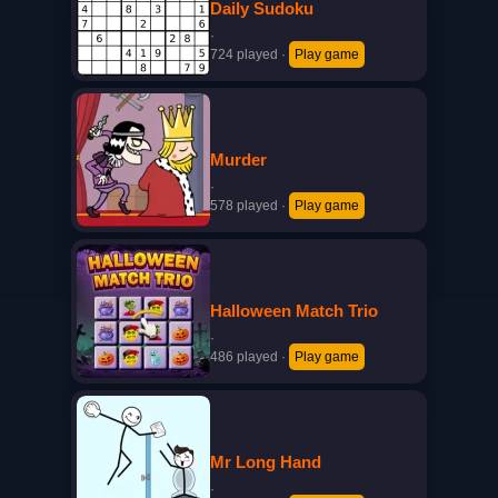
Daily Sudoku
·
724 played
·
Play game
Murder
·
578 played
·
Play game
Halloween Match Trio
·
486 played
·
Play game
Mr Long Hand
·