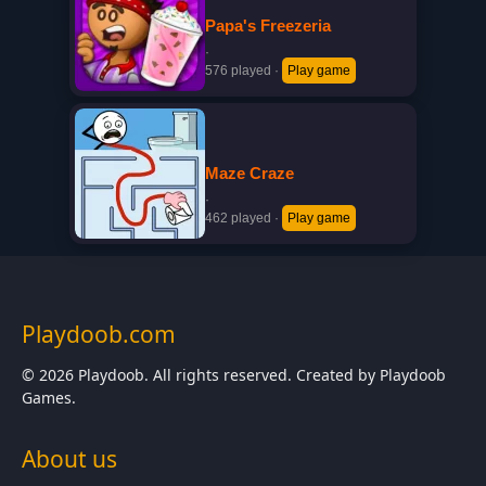
Papa's Freezeria
·
576 played
·
Play game
Maze Craze
·
462 played
·
Play game
Playdoob.com
© 2026 Playdoob. All rights reserved. Created by Playdoob
Games.
About us