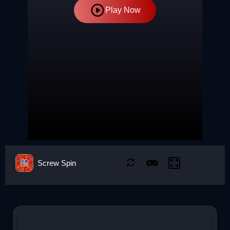
Play Now
Screw Spin