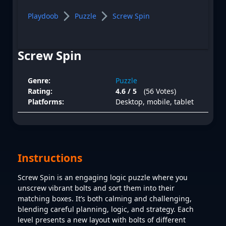
Playdoob
Puzzle
Screw Spin
Screw Spin
Genre:
Puzzle
Rating:
4.6 / 5
(56 Votes)
Platforms:
Desktop, mobile, tablet
Instructions
Screw Spin is an engaging logic puzzle where you
unscrew vibrant bolts and sort them into their
matching boxes. It’s both calming and challenging,
blending careful planning, logic, and strategy. Each
level presents a new layout with bolts of different