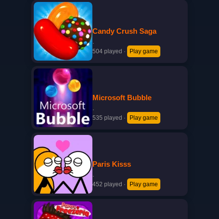
Candy Crush Saga
·
504 played
·
Play game
Microsoft Bubble
·
535 played
·
Play game
Paris Kisss
·
452 played
·
Play game