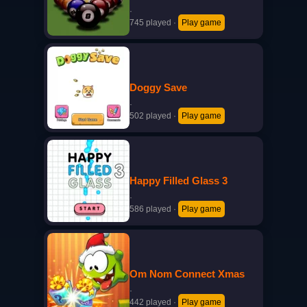
·
745 played
·
Play game
Doggy Save
·
502 played
·
Play game
Happy Filled Glass 3
·
586 played
·
Play game
Om Nom Connect Xmas
·
442 played
·
Play game