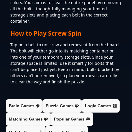
colors. Your aim is to clear the entire panel by removing
all the bolts, thoughtfully managing your limited
storage slots and placing each bolt in the correct
container.
How to Play Screw Spin
Tap on a bolt to unscrew and remove it from the board.
The bolt will either go into its matching container or
into one of your temporary storage slots. Since your
storage space is limited, use it smartly for bolts that
can’t be placed just yet. Keep in mind, bolts blocked by
others can’t be removed, so plan your moves carefully
to clear the way and finish the puzzle.
Brain Games 🧠
Puzzle Games 🧩
Logic Games 🧮
Matching Games 🧩
Popular Games 🎮