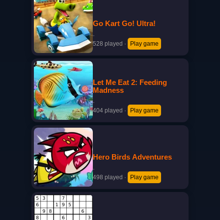
Go Kart Go! Ultra!
·
528 played
·
Play game
Let Me Eat 2: Feeding
Madness
·
404 played
·
Play game
Hero Birds Adventures
·
498 played
·
Play game