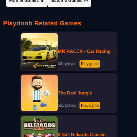
Mobile Games 📱
Match 3 Games 🍬
Playdoob Related Games
MR RACER - Car Racing
·
601 played
·
Play game
The Real Juggle
·
551 played
·
Play game
8 Ball Billiards Classic