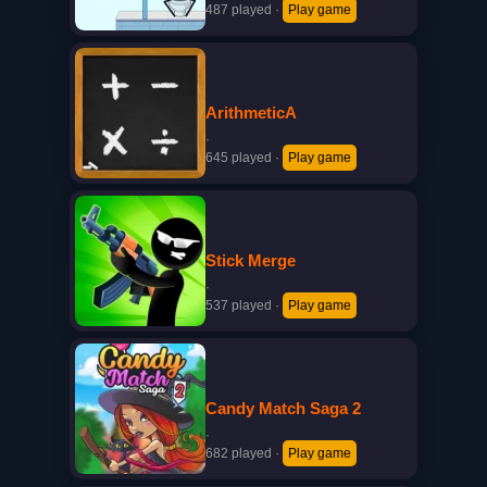
487 played
·
Play game
ArithmeticA
·
645 played
·
Play game
Stick Merge
·
537 played
·
Play game
Candy Match Saga 2
·
682 played
·
Play game