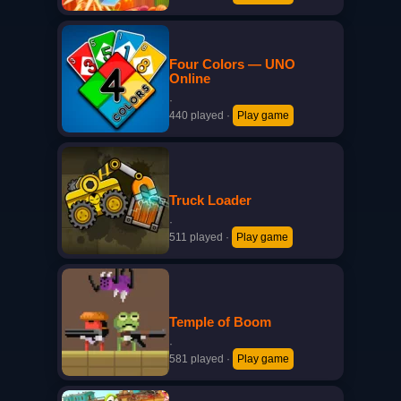
Four Colors — UNO
Online
·
440 played
·
Play game
Truck Loader
·
511 played
·
Play game
Temple of Boom
·
581 played
·
Play game