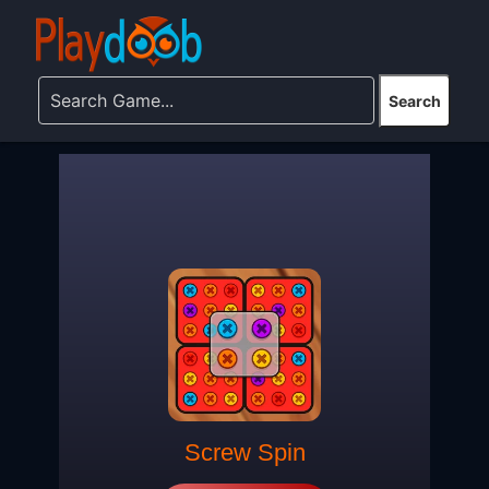
Screw Spin