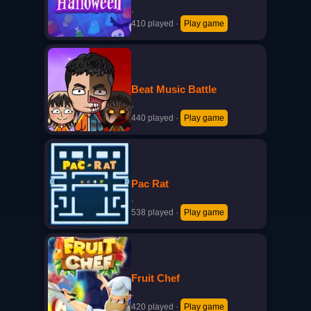
·
410 played
·
Play game
Beat Music Battle
·
440 played
·
Play game
Pac Rat
·
538 played
·
Play game
Fruit Chef
·
420 played
·
Play game