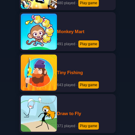
480 played
·
Play game
Monkey Mart
·
491 played
·
Play game
Tiny Fishing
·
643 played
·
Play game
Draw to Fly
·
371 played
·
Play game