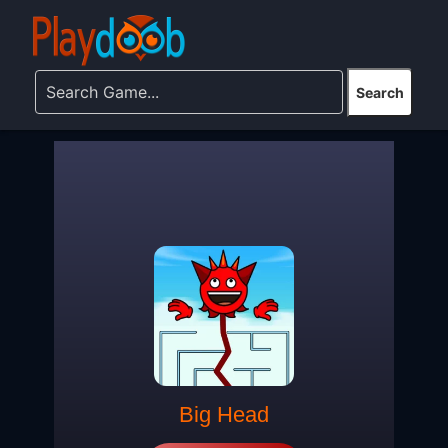
Big Head