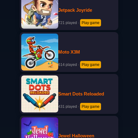
Jetpack Joyride
·
721 played
·
Play game
Moto X3M
·
614 played
·
Play game
Smart Dots Reloaded
·
431 played
·
Play game
Jewel Halloween