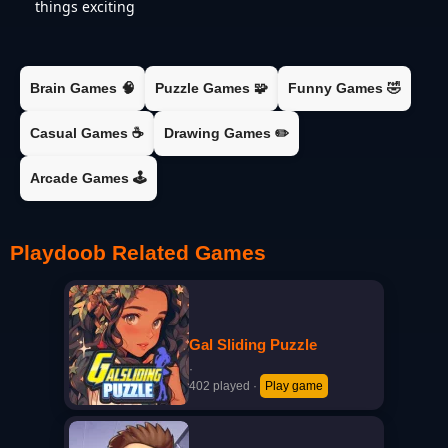
things exciting
Brain Games 🧠
Puzzle Games 🧩
Funny Games 🤣
Casual Games ☕
Drawing Games ✏️
Arcade Games 🕹️
Playdoob Related Games
Gal Sliding Puzzle
·
402 played
·
Play game