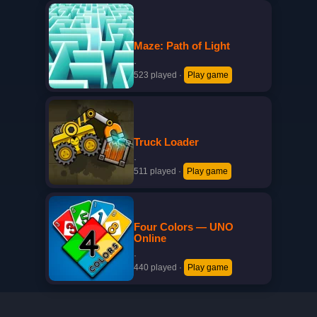
Maze: Path of Light
·
523 played
·
Play game
Truck Loader
·
511 played
·
Play game
Four Colors — UNO
Online
·
440 played
·
Play game