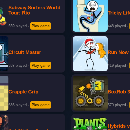
Subway Surfers World
Tour: Rio
Tricky Lif
·
·
559 played
·
Play game
448 played
·
Circuit Master
Run Now
·
·
537 played
·
Play game
419 played
·
Grapple Grip
BoxRob 
·
·
686 played
·
Play game
570 played
·
Hybrids 