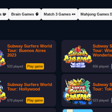
s 🧩
Brain Games 🧠
Match 3 Games 🍬
Mahjong Games 
Subway Surfers World
Subway S
Tour: Buenos Aires
Tour: Win
2023
Wonderl
·
·
533 played
·
Play game
656 played
·
Subway Surfers World
Subway S
Tour: Hollywood
Tour: To
·
·
679 played
·
Play game
523 played
·