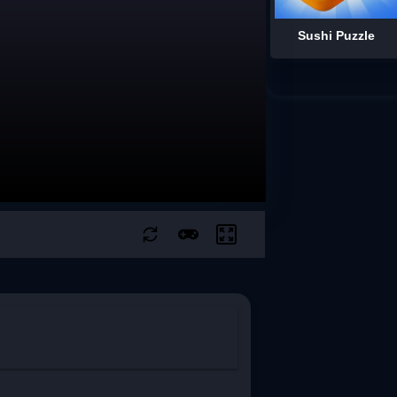
Sushi Puzzle