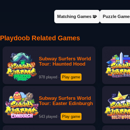
Matching Games 🧩
Puzzle Game
Playdoob Related Games
Subway Surfers World
Tour: Haunted Hood
·
978 played
·
Play game
Subway Surfers World
Tour: Easter Edinburgh
·
543 played
·
Play game