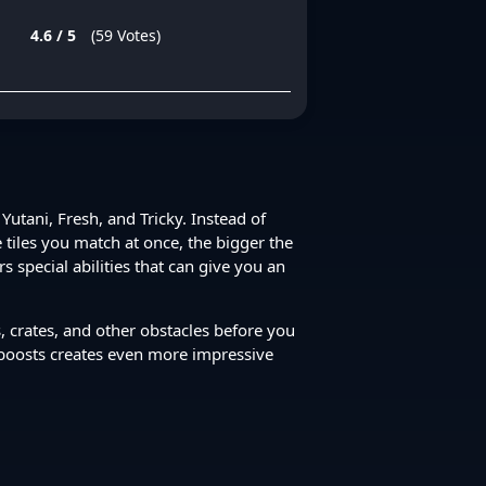
4.6 / 5
(59 Votes)
Yutani, Fresh, and Tricky. Instead of
 tiles you match at once, the bigger the
 special abilities that can give you an
, crates, and other obstacles before you
 boosts creates even more impressive