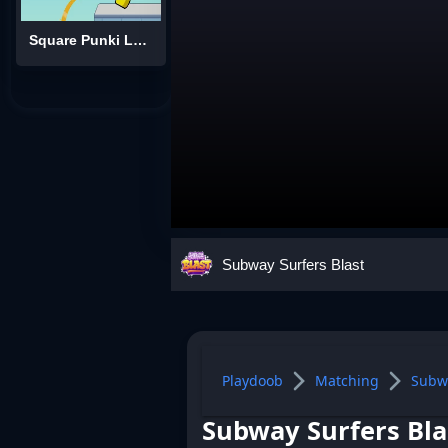
Square Punki Long Hand
Subway Surfers Blast
Playdoob
Matching
Subwa
Subway Surfers Bla