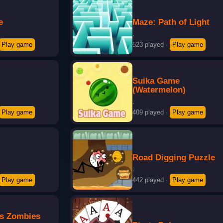
e
Maze: Path of Light
·
Play game
523 played
·
Play game
Suika Game
(Watermelon)
·
Play game
409 played
·
Play game
3
Road Digging Puzzle
·
Play game
442 played
·
Play game
vs Zombies