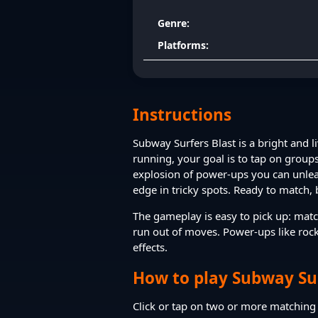
Genre:
Platforms:
Instructions
Subway Surfers Blast is a bright and l
running, your goal is to tap on groups
explosion of power-ups you can unleas
edge in tricky spots. Ready to match, 
The gameplay is easy to pick up: matc
run out of moves. Power-ups like roc
effects.
How to play Subway Sur
Click or tap on two or more matching t