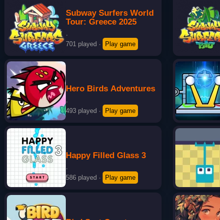
Subway Surfers World
Tour: Greece 2025
·
701 played
·
Play game
Hero Birds Adventures
·
493 played
·
Play game
Happy Filled Glass 3
·
586 played
·
Play game