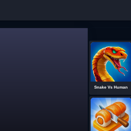
Snake Vs Human