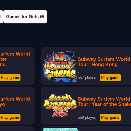

Games for Girls 👭
urfers World
ter
Subway Surfers World
and
Tour: Hong Kong
·
Play game
557 played
·
Play game
urfers World
Subway Surfers World
kyo
Tour: Year of the Snak
·
Play game
569 played
·
Play game