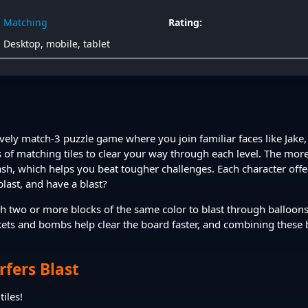
Matching
Rating:
Desktop, mobile, tablet
ively match-3 puzzle game where you join familiar faces like Jake, 
 of matching tiles to clear your way through each level. The more
h, which helps you beat tougher challenges. Each character offers
blast, and have a blast?
h two or more blocks of the same color to blast through balloons
kets and bombs help clear the board faster, and combining these
fers Blast
iles!