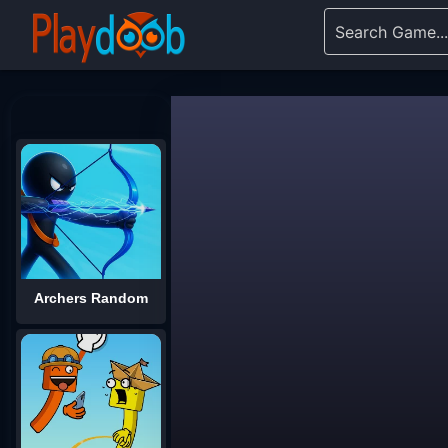
Archers Random