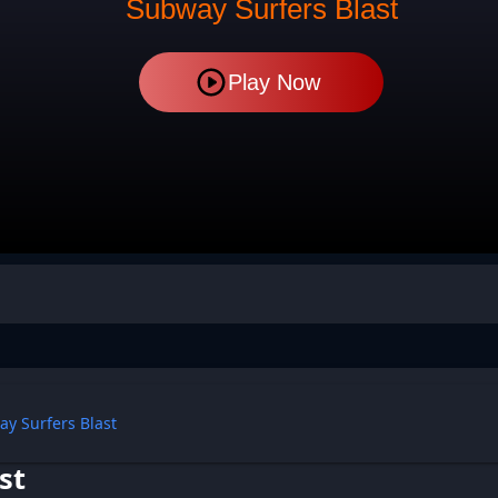
Subway Surfers Blast
Play Now
y Surfers Blast
st