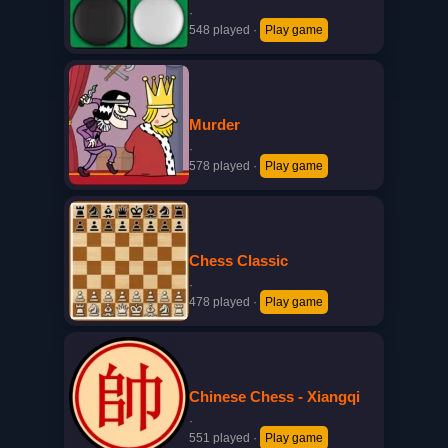
·
548 played
·
Play game
Murder
·
578 played
·
Play game
Chess Classic
·
478 played
·
Play game
Chinese Chess - Xiangqi
·
551 played
·
Play game