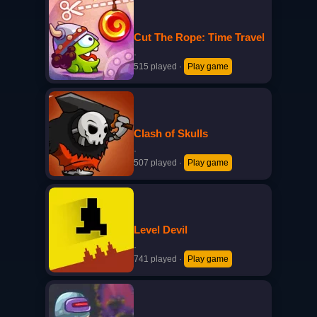
Cut The Rope: Time Travel
·
515 played
·
Play game
Clash of Skulls
·
507 played
·
Play game
Level Devil
·
741 played
·
Play game