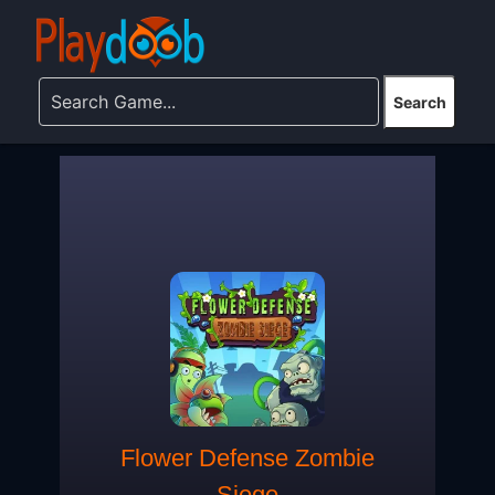
Flower Defense Zombie
Siege