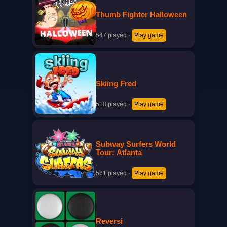
Thumb Fighter Halloween
·
547 played
·
Play game
Skiing Fred
·
518 played
·
Play game
Subway Surfers World
Tour: Atlanta
·
561 played
·
Play game
Reversi