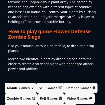
terrains and upgrade your plant army. The gameplay
keeps things exciting with different types of zombies
and bosses to battle. You control your plants by clicking
to attack, and planning your merges carefully is key to
holding off the growing zombie hordes.
How to play game Flower Defense
Zombie Siege
Use your mouse (or touch on mobile) to drag and drop
plants.
Merge two identical plants by dragging one onto the
other to create a stronger plant with enhanced attack
power and abilities.
Mobile Games 📱
Skill Games 💡
Defense Games 🛡️
Zombie Games 🧟
PvE Games 🤖
Video Games 🎮