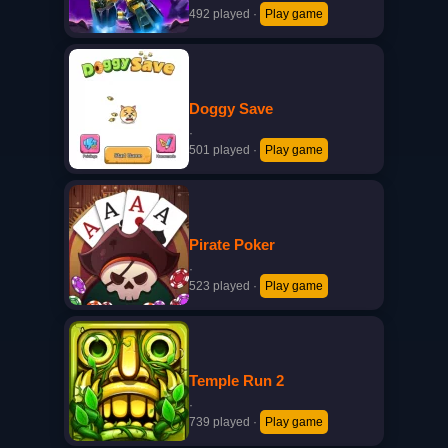
492 played
·
Play game
Doggy Save
·
501 played
·
Play game
Pirate Poker
·
523 played
·
Play game
Temple Run 2
·
739 played
·
Play game