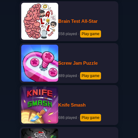
Brain Test All-Star
·
558 played
·
Play game
Screw Jam Puzzle
·
889 played
·
Play game
Knife Smash
·
686 played
·
Play game