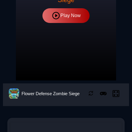
Play Now
Flower Defense Zombie Siege