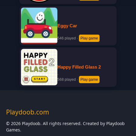
Eggy Car
·
546 played
·
Play game
Happy Filled Glass 2
·
568 played
·
Play game
Playdoob.com
© 2026 Playdoob. All rights reserved. Created by Playdoob
Games.