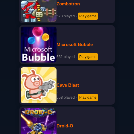
Zombotron
·
573 played
·
Play game
Microsoft Bubble
·
531 played
·
Play game
Cave Blast
·
558 played
·
Play game
Droid-O
·