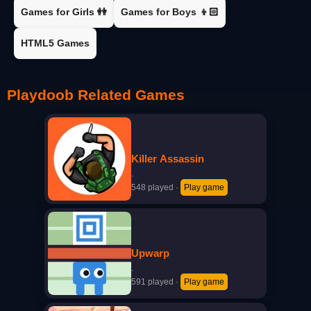
Games for Girls 👭
Games for Boys 👦🏻
HTML5 Games
Playdoob Related Games
Killer Assassin
·
548 played
·
Play game
Upwarp
·
591 played
·
Play game