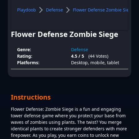
Playdoob
Defense
Flower Defense Zombie Siege
Flower Defense Zombie Siege
Genre:
Defense
Rating:
4.5 / 5
(44 Votes)
Platforms:
Desktop, mobile, tablet
Instructions
Flower Defense: Zombie Siege is a fun and engaging
tower defense game where you protect your base from
waves of zombies using plants. The twist? You merge
identical plants to create stronger defenders with more
firepower. As you play, you earn coins to unlock new