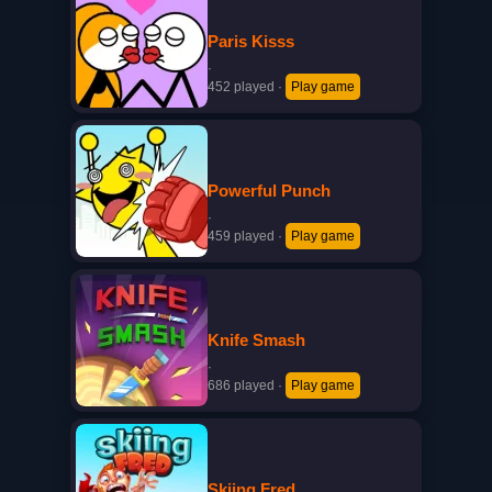
Paris Kisss
·
452 played
·
Play game
Powerful Punch
·
459 played
·
Play game
Knife Smash
·
686 played
·
Play game
Skiing Fred