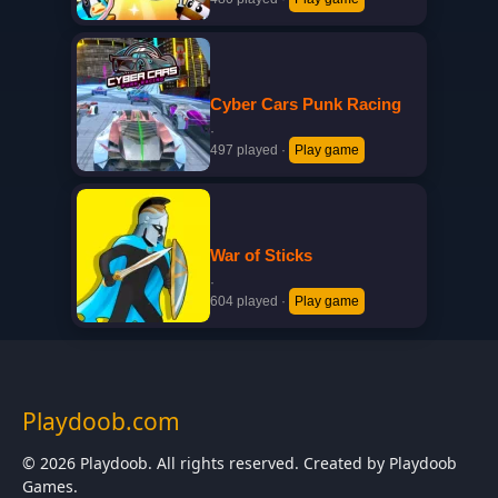
Cyber Cars Punk Racing
·
497 played
·
Play game
War of Sticks
·
604 played
·
Play game
Playdoob.com
© 2026 Playdoob. All rights reserved. Created by Playdoob
Games.