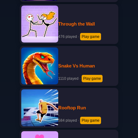
Through the Wall
·
476 played
·
Play game
Snake Vs Human
·
1110 played
·
Play game
Rooftop Run
·
584 played
·
Play game