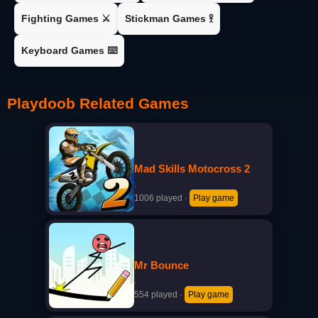
Fighting Games ⚔️
Stickman Games 𖨆
Keyboard Games ⌨️
Playdoob Related Games
Mad Skills Motocross 2
·
1006 played
·
Play game
Mr Bounce
·
554 played
·
Play game