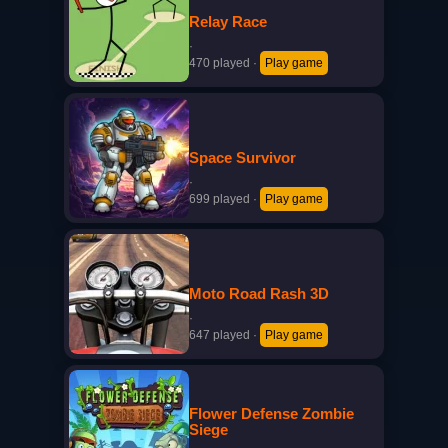
Relay Race
·
470 played
·
Play game
Space Survivor
·
699 played
·
Play game
Moto Road Rash 3D
·
647 played
·
Play game
Flower Defense Zombie
Siege