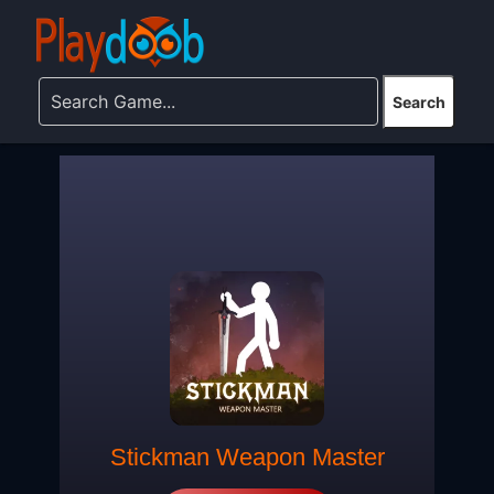
Stickman Weapon Master