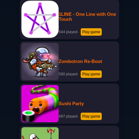
1LINE - One Line with One
Touch
·
544 played
·
Play game
Zombotron Re-Boot
·
590 played
·
Play game
Sushi Party
·
497 played
·
Play game