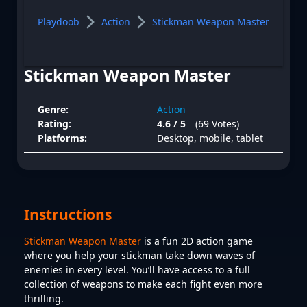
Playdoob
Action
Stickman Weapon Master
Stickman Weapon Master
Genre:
Action
Rating:
4.6 / 5
(69 Votes)
Platforms:
Desktop, mobile, tablet
Instructions
Stickman Weapon Master
is a fun 2D action game
where you help your stickman take down waves of
enemies in every level. You’ll have access to a full
collection of weapons to make each fight even more
thrilling.