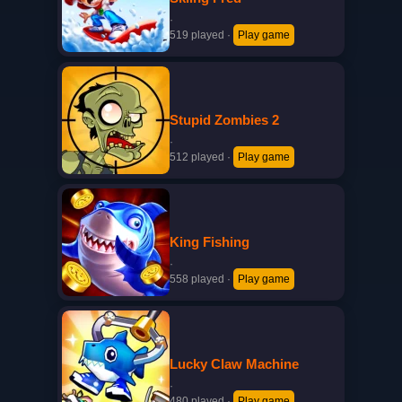
·
519 played
·
Play game
Stupid Zombies 2
·
512 played
·
Play game
King Fishing
·
558 played
·
Play game
Lucky Claw Machine
·
480 played
·
Play game