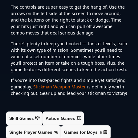
The controls are super easy to get the hang of. Use the
arrows on the left side of the screen to move around,
and the buttons on the right to attack or dodge. Time
your hits just right and you can pull off awesome
combo moves that deal serious damage.
There’s plenty to keep you hooked — tons of levels, each
with its own type of mission. Sometimes you’ll need to
wipe out a set number of enemies, while other times
you’ll protect an item or take on a tough boss. Plus, the
game features different scenes to keep the action fresh.
If you’re into fast-paced fights and simple yet satisfying
gameplay,
Stickman Weapon Master
is definitely worth
checking out. Gear up and lead your stickman to victory!
Skill Games 💡
Action Games 💥
Single Player Games 🔫
Games for Boys 👦🏻