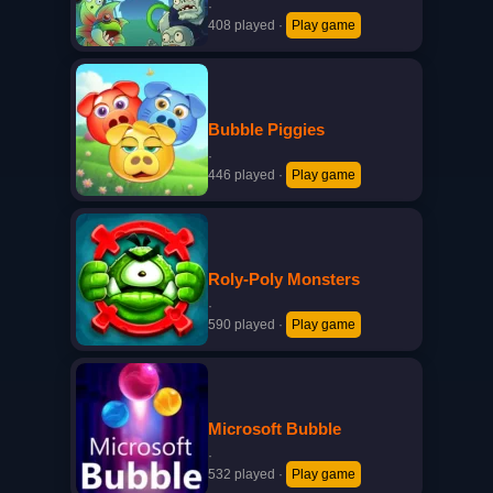
·
408 played
·
Play game
Bubble Piggies
·
446 played
·
Play game
Roly-Poly Monsters
·
590 played
·
Play game
Microsoft Bubble
·
532 played
·
Play game