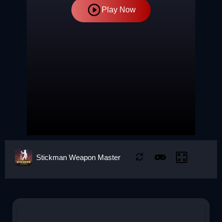
Play Now
Stickman Weapon Master