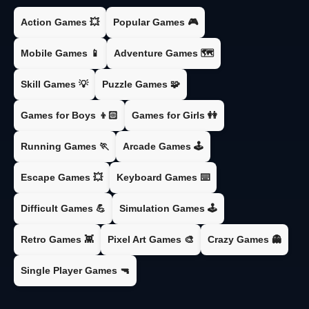
Action Games 💥
Popular Games 🎮
Mobile Games 📱
Adventure Games 🗺️
Skill Games 💡
Puzzle Games 🧩
Games for Boys 👦🏻
Games for Girls 👭
Running Games 🏃
Arcade Games 🕹️
Escape Games 💥
Keyboard Games ⌨️
Difficult Games 💪
Simulation Games 🕹️
Retro Games 👾
Pixel Art Games 🎨
Crazy Games 👻
Single Player Games 🔫