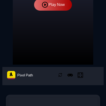
Play Now
Pixel Path