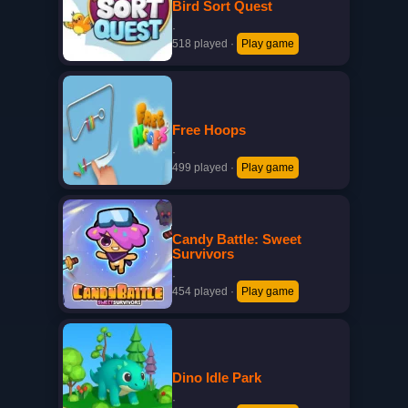
Bird Sort Quest
·
518 played
·
Play game
Free Hoops
·
499 played
·
Play game
Candy Battle: Sweet
Survivors
·
454 played
·
Play game
Dino Idle Park
·