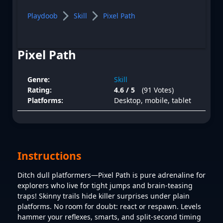
Playdoob
Skill
Pixel Path
Pixel Path
Genre:
Skill
Rating:
4.6 / 5
(91 Votes)
Platforms:
Desktop, mobile, tablet
Instructions
Ditch dull platformers—Pixel Path is pure adrenaline for
explorers who live for tight jumps and brain-teasing
traps! Skinny trails hide killer surprises under plain
platforms. No room for doubt: react or respawn. Levels
hammer your reflexes, smarts, and split-second timing