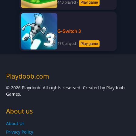
440 played
·
Play game
G-Switch 3
·
473 played
·
Play game
Playdoob.com
© 2026 Playdoob. All rights reserved. Created by Playdoob
Games.
About us
About Us
Privacy Policy