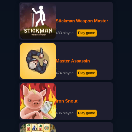
Stickman Weapon Master
·
483 played
·
Play game
Master Assassin
·
474 played
·
Play game
Iron Snout
·
436 played
·
Play game