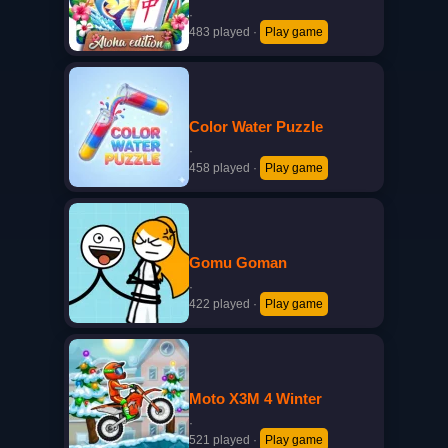
·
483 played
·
Play game
Color Water Puzzle
·
458 played
·
Play game
Gomu Goman
·
422 played
·
Play game
Moto X3M 4 Winter
·
521 played
·
Play game