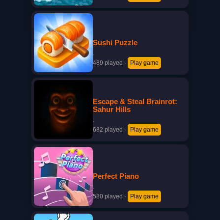
Sushi Puzzle
·
489 played
·
Play game
Escape & Steal Brainrot:
Sahur Hills
·
682 played
·
Play game
Perfect Piano
·
580 played
·
Play game