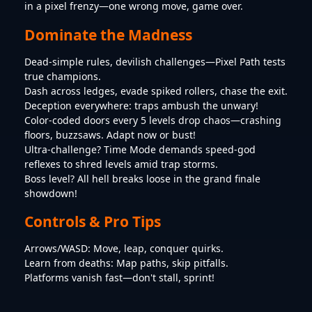
in a pixel frenzy—one wrong move, game over.
Dominate the Madness
Dead-simple rules, devilish challenges—Pixel Path tests
true champions.
Dash across ledges, evade spiked rollers, chase the exit.
Deception everywhere: traps ambush the unwary!
Color-coded doors every 5 levels drop chaos—crashing
floors, buzzsaws. Adapt now or bust!
Ultra-challenge? Time Mode demands speed-god
reflexes to shred levels amid trap storms.
Boss level? All hell breaks loose in the grand finale
showdown!
Controls & Pro Tips
Arrows/WASD: Move, leap, conquer quirks.
Learn from deaths: Map paths, skip pitfalls.
Platforms vanish fast—don't stall, sprint!