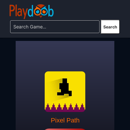
Pixel Path