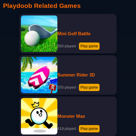
Playdoob Related Games
Mini Golf Battle
·
560 played
·
Play game
Summer Rider 3D
·
555 played
·
Play game
Monster Max
·
419 played
·
Play game