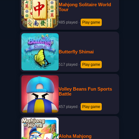
Mahjong Solitaire World
Tour
·
485 played
·
Play game
Butterfly Shimai
·
517 played
·
Play game
Volley Beans Fun Sports
Battle
·
457 played
·
Play game
Aloha Mahjong