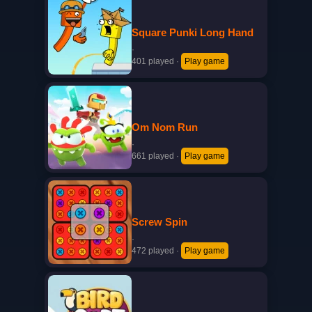
Square Punki Long Hand
·
401 played
·
Play game
Om Nom Run
·
661 played
·
Play game
Screw Spin
·
472 played
·
Play game